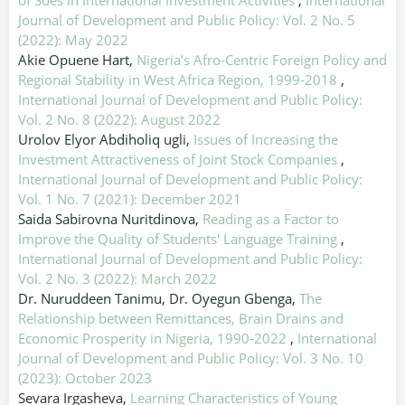
of Soes in International Investment Activities
,
International
Journal of Development and Public Policy: Vol. 2 No. 5
(2022): May 2022
Akie Opuene Hart,
Nigeria’s Afro-Centric Foreign Policy and
Regional Stability in West Africa Region, 1999-2018
,
International Journal of Development and Public Policy:
Vol. 2 No. 8 (2022): August 2022
Urolov Elyor Abdiholiq ugli,
Issues of Increasing the
Investment Attractiveness of Joint Stock Companies
,
International Journal of Development and Public Policy:
Vol. 1 No. 7 (2021): December 2021
Saida Sabirovna Nuritdinova,
Reading as a Factor to
Improve the Quality of Students' Language Training
,
International Journal of Development and Public Policy:
Vol. 2 No. 3 (2022): March 2022
Dr. Nuruddeen Tanimu, Dr. Oyegun Gbenga,
The
Relationship between Remittances, Brain Drains and
Economic Prosperity in Nigeria, 1990-2022
,
International
Journal of Development and Public Policy: Vol. 3 No. 10
(2023): October 2023
Sevara Irgasheva,
Learning Characteristics of Young