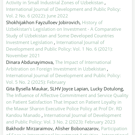
Activity in Small Industrial Zones of Uzbekistan
,
International Journal of Development and Public Policy:
Vol. 2 No. 6 (2022): June 2022
Shokhijakhon Fayzulloev Jobirovich,
History of
Uzbekistan’s Legislation on Investment - A Comparative
Study of Uzbekistan and Some Developed Countries
Investment Legislation
,
International Journal of
Development and Public Policy: Vol. 1 No. 6 (2021):
November 2021
Dinara Abdunayimova,
The Impact of International
Arbitration on Foreign Investment in Uzbekistan
,
International Journal of Development and Public Policy:
Vol. 5 No. 2 (2025): February
Gita Bysella Maukar, SLHV Joyce Lapian, Lucky Dotulong,
The Influence of Affective Commitment and Service Quality
on Patient Satisfaction That Impact on Patient Loyalty in
the Mawar Sharon Executive Police Policy at Prof Dr. RD
Kandou Manado
,
International Journal of Development
and Public Policy: Vol. 3 No. 2 (2023): February 2023
Bakhodir Mirzaraimov, Alisher Bobonazarov,
Participation