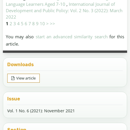
Language Learners Aged 7-10
,
International Journal of
Development and Public Policy: Vol. 2 No. 3 (2022): March
2022
1
2
3
4
5
6
7
8
9
10
>
>>
You may also
start an advanced similarity search
for this
article.
Downloads
View article
Issue
Vol. 1 No. 6 (2021): November 2021
Section