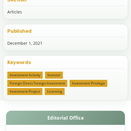
Articles
Published
December 1, 2021
Keywords
Investment Activity
Investor
Foreign Direct Foreign Investment
Investment Privilege
Investment Project
Licensing
Editorial Office