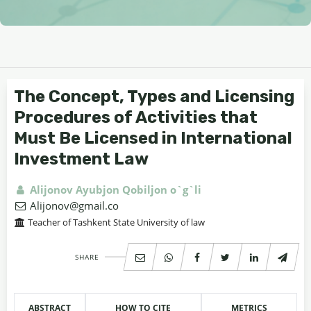
The Concept, Types and Licensing
Procedures of Activities that
Must Be Licensed in International
Investment Law
Alijonov Ayubjon Qobiljon o`g`li
Alijonov@gmail.co
Teacher of Tashkent State University of law
SHARE
ABSTRACT
HOW TO CITE
METRICS