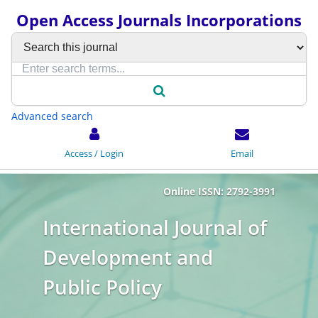
Open Access Journals Incorporations
Advanced search
Access / Login
Email
Online ISSN: 2792-3991
International Journal of
Development and
Public Policy