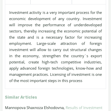
Investment activity is a very important process for the
economic development of any country. Investment
will improve the performance of underdeveloped
sectors, thereby increasing the economic potential of
the state and is a necessary factor for increasing
employment. Large-scale attraction of foreign
investment will allow to carry out structural changes
in the economy, strengthen the country`s export
potential, create high-tech competitive industries,
apply advanced foreign technologies, know-how and
management practices. Licensing of investment is one
of the most important steps in this process
Similar Articles
Mannopova Shaxnoza Elshodovna,
Results of Investment