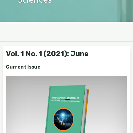
Vol. 1 No. 1 (2021): June
Current Issue