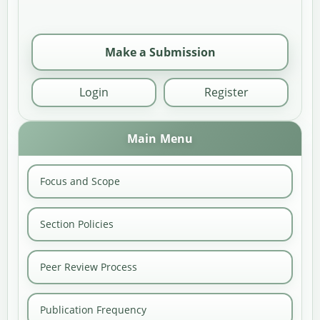
Make a Submission
Login
Register
Main Menu
Focus and Scope
Section Policies
Peer Review Process
Publication Frequency