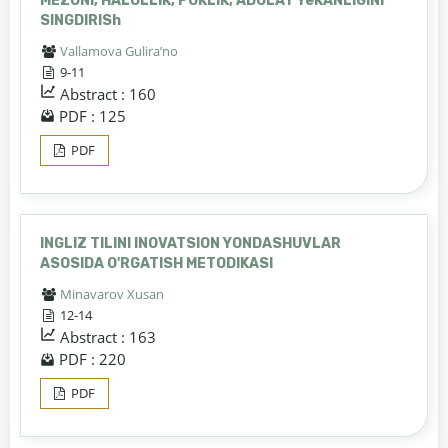
MEZONI, HALOLLIK, POKLIK, ADOLAT YeKANLIGINI
SINGDIRISh
Vallamova Gulira’no
9-11
Abstract : 160
PDF : 125
PDF
INGLIZ TILINI INOVATSION YONDASHUVLAR
ASOSIDA O'RGATISH METODIKASI
Minavarov Xusan
12-14
Abstract : 163
PDF : 220
PDF