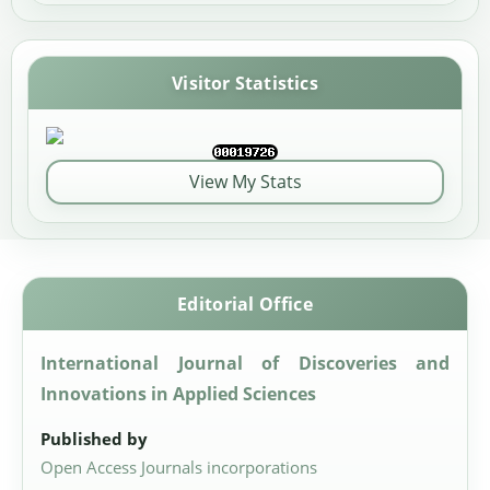
Visitor Statistics
View My Stats
Editorial Office
International Journal of Discoveries and
Innovations in Applied Sciences
Published by
Open Access Journals incorporations