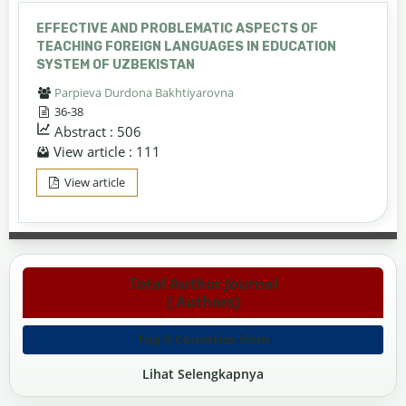
EFFECTIVE AND PROBLEMATIC ASPECTS OF
TEACHING FOREIGN LANGUAGES IN EDUCATION
SYSTEM OF UZBEKISTAN
Parpieva Durdona Bakhtiyarovna
36-38
Abstract : 506
View article : 111
View article
Total Author Journal
( Authors)
Top 5 Countries from
Lihat Selengkapnya