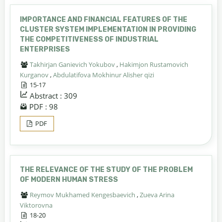
IMPORTANCE AND FINANCIAL FEATURES OF THE
CLUSTER SYSTEM IMPLEMENTATION IN PROVIDING
THE COMPETITIVENESS OF INDUSTRIAL
ENTERPRISES
Takhirjan Ganievich Yokubov
,
Hakimjon Rustamovich
Kurganov
,
Abdulatifova Mokhinur Alisher qizi
15-17
Abstract : 309
PDF : 98
PDF
THE RELEVANCE OF THE STUDY OF THE PROBLEM
OF MODERN HUMAN STRESS
Reymov Mukhamed Kengesbaevich
,
Zueva Arina
Viktorovna
18-20