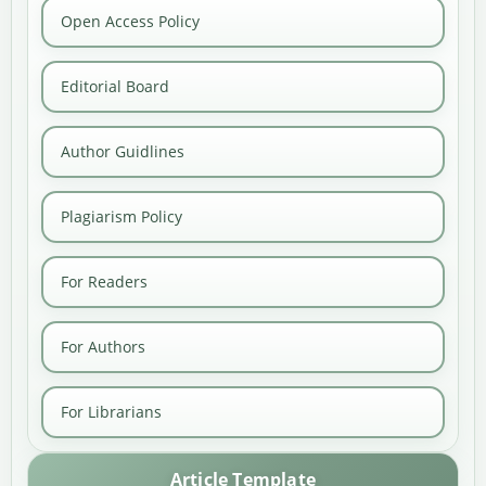
Open Access Policy
Editorial Board
Author Guidlines
Plagiarism Policy
For Readers
For Authors
For Librarians
Article Template