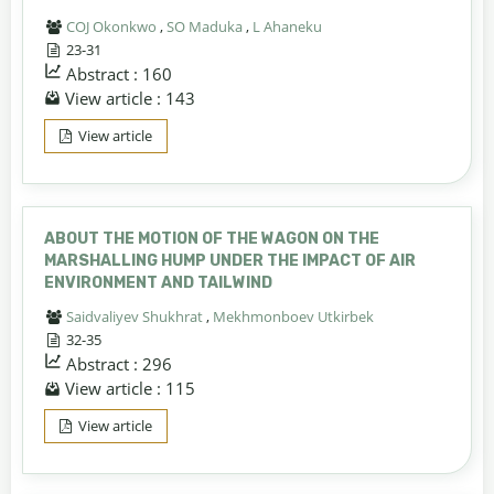
COJ Okonkwo
,
SO Maduka
,
L Ahaneku
23-31
Abstract : 160
View article : 143
View article
ABOUT THE MOTION OF THE WAGON ON THE
MARSHALLING HUMP UNDER THE IMPACT OF AIR
ENVIRONMENT AND TAILWIND
Saidvaliyev Shukhrat
,
Mekhmonboev Utkirbek
32-35
Abstract : 296
View article : 115
View article