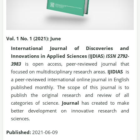
Vol. 1 No. 1 (2021): June
International Journal of Discoveries and
Innovations in Applied Sciences
(
IJDIAS
)
ISSN 2792-
3983
is open access, peer-reviewed journal that
focused on multidisciplinary research areas.
IJIDIAS
is
a peer-reviewed international online journal in English
published monthly. The scope of this journal is to
publish the original research and review of all
categories of science.
Journal
has created to make
better development on innovative research and
sciences.
Published:
2021-06-09