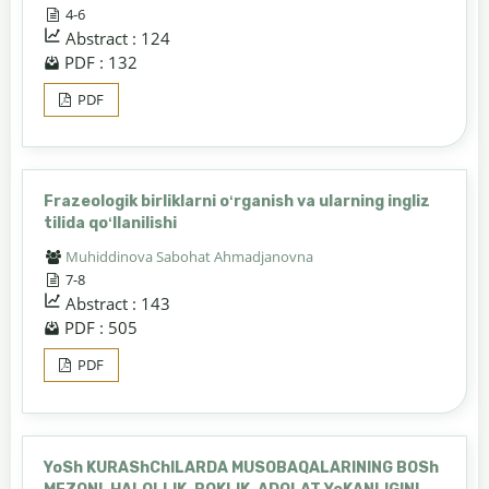
4-6
Abstract : 124
PDF : 132
PDF
Frazeologik birliklarni oʻrganish va ularning ingliz
tilida qoʻllanilishi
Muhiddinova Sabohat Ahmadjanovna
7-8
Abstract : 143
PDF : 505
PDF
YoSh KURAShChILARDA MUSOBAQALARINING BOSh