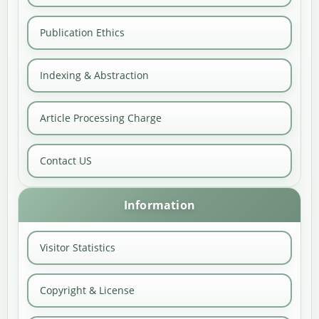
Publication Ethics
Indexing & Abstraction
Article Processing Charge
Contact US
Information
Visitor Statistics
Copyright & License