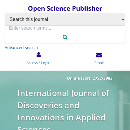
Open Science Publisher
Advanced search
Access / Login
Email
Online ISSN: 2792-3983
International Journal of
Discoveries and
Innovations in Applied
Sciences