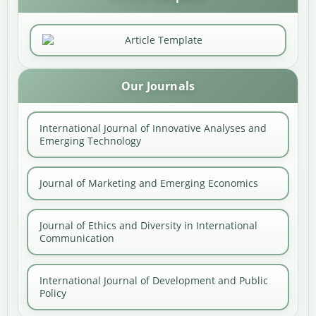
Our Journals
International Journal of Innovative Analyses and
Emerging Technology
Journal of Marketing and Emerging Economics
Journal of Ethics and Diversity in International
Communication
International Journal of Development and Public
Policy