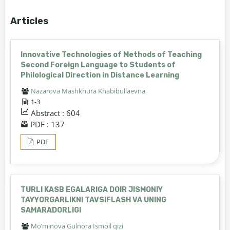
Articles
Innovative Technologies of Methods of Teaching
Second Foreign Language to Students of
Philological Direction in Distance Learning
Nazarova Mashkhura Khabibullaevna
1-3
Abstract : 604
PDF : 137
PDF
TURLI KASB EGALARIGA DOIR JISMONIY
TAYYORGARLIKNI TAVSIFLASH VA UNING
SAMARADORLIGI
Mo’minova Gulnora Ismoil qizi