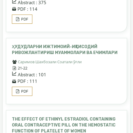
Abstract : 375
PDF : 114
PDF
ҲУДУДЛАРНИ ИЖТИМОИЙ-ИҚТИСОДИЙ
РИВОЖЛАНТИРИШ МУАММОЛАРИ ВА ЕЧИМЛАРИ
Саримов Шахбозали Соатали ўғли
21-22
Abstract : 101
PDF : 111
PDF
THE EFFECT OF ETHINYL ESTRADIOL CONTAINING
ORAL CONTRACEPTIVE PILL ON THE HEMOSTATIC
FUNCTION OF PLATELET OF WOMEN