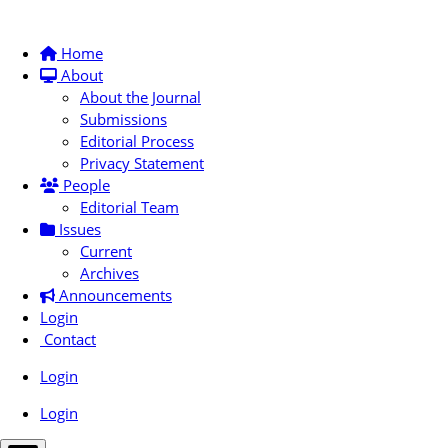
Home
About
About the Journal
Submissions
Editorial Process
Privacy Statement
People
Editorial Team
Issues
Current
Archives
Announcements
Login
Contact
Login
Login