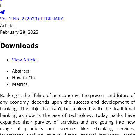
Vol. 3 No. 2 (2023): FEBRUARY
Articles
February 28, 2023
Downloads
View Article
Abstract
How to Cite
Metrics
Banking is the lifeline of an economy. The present and future of
any economy depends upon the success and development of
banking. The objective can’t be achieved with the traditional
banking as now is the age of technology. Today banks have
expanded their purview of activities and are getting into new
range of products and services like e-banking services,