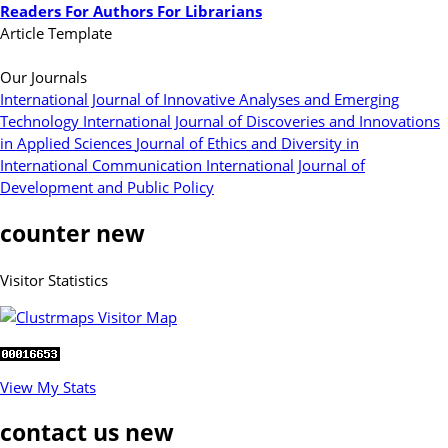
Readers
For Authors
For Librarians
Article Template
Our Journals
International Journal of Innovative Analyses and Emerging
Technology
International Journal of Discoveries and Innovations
in Applied Sciences
Journal of Ethics and Diversity in
International Communication
International Journal of
Development and Public Policy
counter new
Visitor Statistics
View My Stats
contact us new