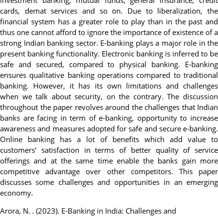
investment banking, mutual funds, general insurance, credit
cards, demat services and so on. Due to liberalization, the
financial system has a greater role to play than in the past and
thus one cannot afford to ignore the importance of existence of a
strong Indian banking sector. E-banking plays a major role in the
present banking functionality. Electronic banking is inferred to be
safe and secured, compared to physical banking. E-banking
ensures qualitative banking operations compared to traditional
banking. However, it has its own limitations and challenges
when we talk about security, on the contrary. The discussion
throughout the paper revolves around the challenges that Indian
banks are facing in term of e-banking, opportunity to increase
awareness and measures adopted for safe and secure e-banking.
Online banking has a lot of benefits which add value to
customers’ satisfaction in terms of better quality of service
offerings and at the same time enable the banks gain more
competitive advantage over other competitors. This paper
discusses some challenges and opportunities in an emerging
economy.
Arora, N. . (2023). E-Banking in India: Challenges and