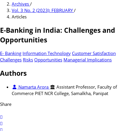
Archives
/
Vol. 3 No. 2 (2023): FEBRUARY
/
Articles
E-Banking in India: Challenges and
Opportunities
E- Banking
Information Technology
Customer Satisfaction
Challenges
Risks
Opportunities
Managerial Implications
Authors
Namarta Arora
Assistant Professor, Faculty of
Commerce PIET NCR College, Samalkha, Panipat
Share