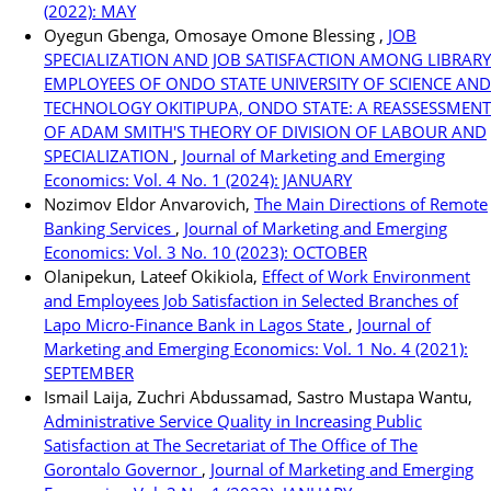
(2022): MAY
Oyegun Gbenga, Omosaye Omone Blessing ,
JOB
SPECIALIZATION AND JOB SATISFACTION AMONG LIBRARY
EMPLOYEES OF ONDO STATE UNIVERSITY OF SCIENCE AND
TECHNOLOGY OKITIPUPA, ONDO STATE: A REASSESSMENT
OF ADAM SMITH'S THEORY OF DIVISION OF LABOUR AND
SPECIALIZATION
,
Journal of Marketing and Emerging
Economics: Vol. 4 No. 1 (2024): JANUARY
Nozimov Eldor Anvarovich,
The Main Directions of Remote
Banking Services
,
Journal of Marketing and Emerging
Economics: Vol. 3 No. 10 (2023): OCTOBER
Olanipekun, Lateef Okikiola,
Effect of Work Environment
and Employees Job Satisfaction in Selected Branches of
Lapo Micro-Finance Bank in Lagos State
,
Journal of
Marketing and Emerging Economics: Vol. 1 No. 4 (2021):
SEPTEMBER
Ismail Laija, Zuchri Abdussamad, Sastro Mustapa Wantu,
Administrative Service Quality in Increasing Public
Satisfaction at The Secretariat of The Office of The
Gorontalo Governor
,
Journal of Marketing and Emerging