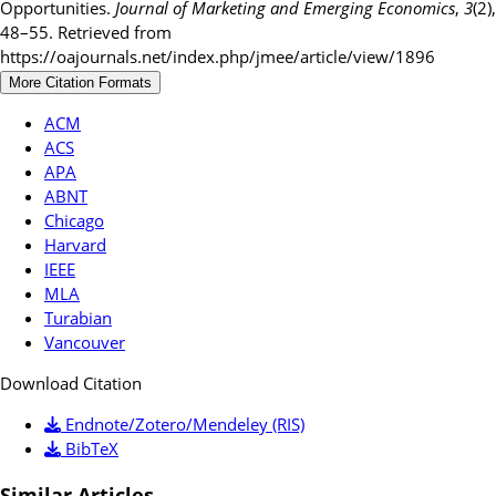
Opportunities.
Journal of Marketing and Emerging Economics
,
3
(2),
48–55. Retrieved from
https://oajournals.net/index.php/jmee/article/view/1896
More Citation Formats
ACM
ACS
APA
ABNT
Chicago
Harvard
IEEE
MLA
Turabian
Vancouver
Download Citation
Endnote/Zotero/Mendeley (RIS)
BibTeX
Similar Articles