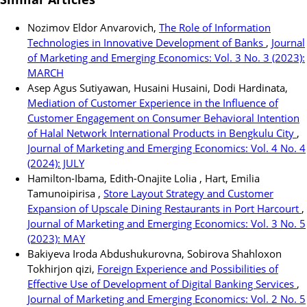
Nozimov Eldor Anvarovich,
The Role of Information
Technologies in Innovative Development of Banks
,
Journal
of Marketing and Emerging Economics: Vol. 3 No. 3 (2023):
MARCH
Asep Agus Sutiyawan, Husaini Husaini, Dodi Hardinata,
Mediation of Customer Experience in the Influence of
Customer Engagement on Consumer Behavioral Intention
of Halal Network International Products in Bengkulu City
,
Journal of Marketing and Emerging Economics: Vol. 4 No. 4
(2024): JULY
Hamilton-Ibama, Edith-Onajite Lolia , Hart, Emilia
Tamunoipirisa ,
Store Layout Strategy and Customer
Expansion of Upscale Dining Restaurants in Port Harcourt
,
Journal of Marketing and Emerging Economics: Vol. 3 No. 5
(2023): MAY
Bakiyeva Iroda Abdushukurovna, Sobirova Shahloxon
Tokhirjon qizi,
Foreign Experience and Possibilities of
Effective Use of Development of Digital Banking Services
,
Journal of Marketing and Emerging Economics: Vol. 2 No. 5