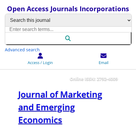
Open Access Journals Incorporations
Advanced search
Access / Login
Email
Online ISSN: 2792-4009
Journal of Marketing
and Emerging
Economics