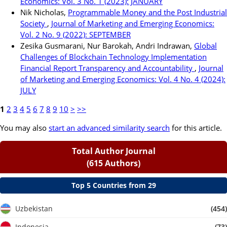
Economics: Vol. 3 No. 1 (2023): JANUARY
Nik Nicholas,
Programmable Money and the Post Industrial
Society
,
Journal of Marketing and Emerging Economics:
Vol. 2 No. 9 (2022): SEPTEMBER
Zesika Gusmarani, Nur Barokah, Andri Indrawan,
Global
Challenges of Blockchain Technology Implementation
Financial Report Transparency and Accountability
,
Journal
of Marketing and Emerging Economics: Vol. 4 No. 4 (2024):
JULY
1
2
3
4
5
6
7
8
9
10
>
>>
You may also
start an advanced similarity search
for this article.
Total Author Journal
(615 Authors)
Top 5 Countries from 29
Uzbekistan
(454)
Indonesia
(73)