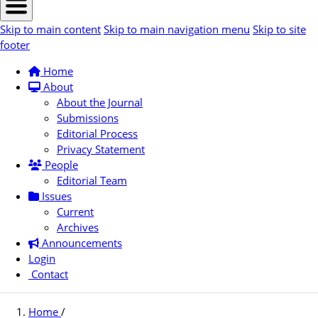
Skip to main content
Skip to main navigation menu
Skip to site
footer
Home
About
About the Journal
Submissions
Editorial Process
Privacy Statement
People
Editorial Team
Issues
Current
Archives
Announcements
Login
Contact
Home
/