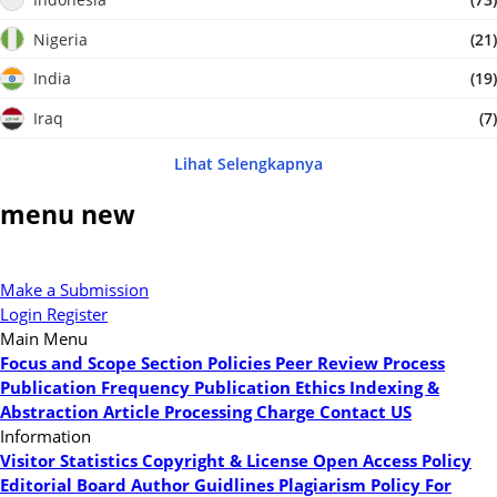
Nigeria
(21)
India
(19)
Iraq
(7)
Lihat Selengkapnya
menu new
Make a Submission
Login
Register
Main Menu
Focus and Scope
Section Policies
Peer Review Process
Publication Frequency
Publication Ethics
Indexing &
Abstraction
Article Processing Charge
Contact US
Information
Visitor Statistics
Copyright & License
Open Access Policy
Editorial Board
Author Guidlines
Plagiarism Policy
For