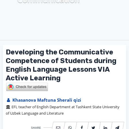
Developing the Communicative
Competence of Students during
English Language Lessons VIA
Active Learning
Khasanova Maftuna Sherali qizi
EFL teacher of English Department at Tashkent State University
of Uzbek Language and Literature
SHARE