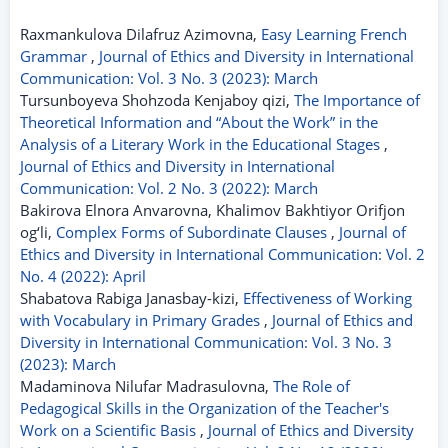
Raxmankulova Dilafruz Azimovna,
Easy Learning French
Grammar
,
Journal of Ethics and Diversity in International
Communication: Vol. 3 No. 3 (2023): March
Tursunboyeva Shohzoda Kenjaboy qizi,
The Importance of
Theoretical Information and “About the Work” in the
Analysis of a Literary Work in the Educational Stages
,
Journal of Ethics and Diversity in International
Communication: Vol. 2 No. 3 (2022): March
Bakirova Elnora Anvarovna, Khalimov Bakhtiyor Orifjon
og‘li,
Complex Forms of Subordinate Clauses
,
Journal of
Ethics and Diversity in International Communication: Vol. 2
No. 4 (2022): April
Shabatova Rabiga Janasbay-kizi,
Effectiveness of Working
with Vocabulary in Primary Grades
,
Journal of Ethics and
Diversity in International Communication: Vol. 3 No. 3
(2023): March
Madaminova Nilufar Madrasulovna,
The Role of
Pedagogical Skills in the Organization of the Teacher's
Work on a Scientific Basis
,
Journal of Ethics and Diversity