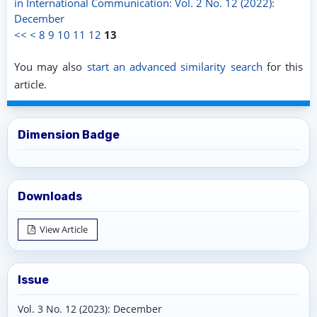
in International Communication: Vol. 2 No. 12 (2022):
December
<<
<
8
9
10
11
12
13
You may also
start an advanced similarity search
for this
article.
Dimension Badge
Downloads
View Article
Issue
Vol. 3 No. 12 (2023): December