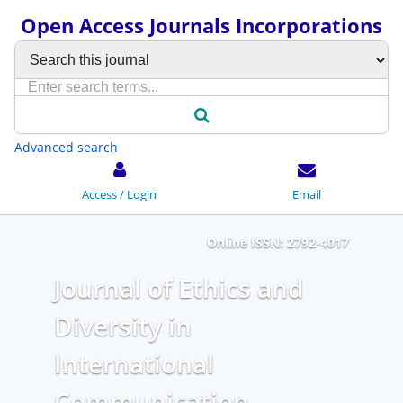
Open Access Journals Incorporations
Advanced search
Access / Login
Email
Online ISSN: 2792-4017
Journal of Ethics and
Diversity in
International
Communication