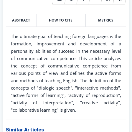
ABSTRACT
HOW TO CITE
METRICS
The ultimate goal of teaching foreign languages is the
formation, improvement and development of a
personality abilities of succeed in the necessary level
of communicative competence. This article analyzes
the concept of communicative competence from
various points of view and defines the active forms
and methods of teaching English. The definition of the
concepts of "dialogic speech", "interactive methods",
"active forms of learning", "activity of reproduction",
"activity of interpretation", "creative activity",
"collaborative learning" is given.
Similar Articles