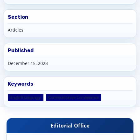
Section
Articles
Published
December 15, 2023
Keywords
English Language
Communicative Competence
Editorial Office