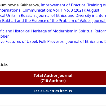
muminovna Kakharova,
Improvement of Practical Training on
 International Communication: Vol. 1 No. 3 (2021): August
cal Units in Russian
,
Journal of Ethics and Diversity in Inte
im Bukhari and the Essence of the Problem of Value
,
Journal
tific and Historical Heritage of Modernism in Spiritual Ref
tober
ve Features of Uzbek Folk Proverbs
,
Journal of Ethics and 
icle.
Total Author Journal
(710 Authors)
Top 5 Countries from 19