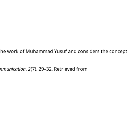
yzes the work of Muhammad Yusuf and considers the concept
Communication
,
2
(7), 29–32. Retrieved from