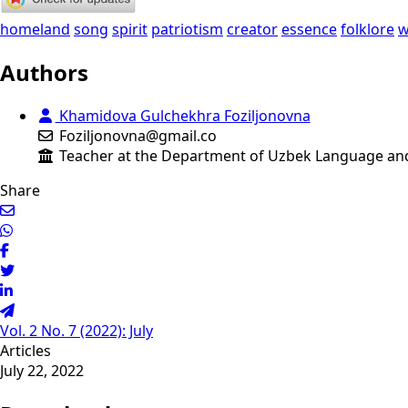
homeland
song
spirit
patriotism
creator
essence
folklore
w
Authors
Khamidova Gulchekhra Foziljonovna
Foziljonovna@gmail.co
Teacher at the Department of Uzbek Language and L
Share
Vol. 2 No. 7 (2022): July
Articles
July 22, 2022