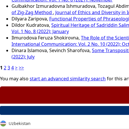
Gulbakhor Izmuradovna Ishmuradova, Tozagul Abdi
of Zig-Zag Method
,
Journal of Ethics and Diversity in
Dilyara Zaripova,
Functional Properties of Phraseologi
Dildor Kudratova,
Spiritual Heritage of Sadriddin Sal
Vol. 1 No. 8 (2022): January
Ilmurodova Feruza Shokirovna,
The Role of the Scien
International Communication: Vol. 2 No. 10 (2022): Oc
Dinara Islamova, Sevinch Sharofova,
Some Transpositi
(2022): July
1
2
3
4
>
>>
You may also
start an advanced similarity search
for this art
Uzbekistan