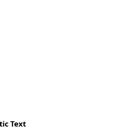
ic Text