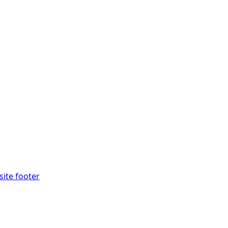
site footer