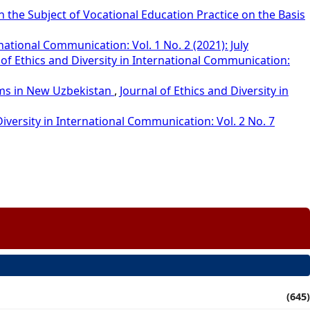
 the Subject of Vocational Education Practice on the Basis
rnational Communication: Vol. 1 No. 2 (2021): July
 of Ethics and Diversity in International Communication:
orms in New Uzbekistan
,
Journal of Ethics and Diversity in
Diversity in International Communication: Vol. 2 No. 7
(645)