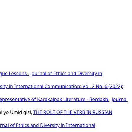
ngue Lessons
,
Journal of Ethics and Diversity in
sity in International Communication: Vol. 2 No. 6 (2022):
epresentative of Karakalpak Literature - Berdakh
,
Journal
iyo Umid qizi,
THE ROLE OF THE VERB IN RUSSIAN
rnal of Ethics and Diversity in International