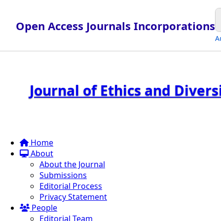
Open Access Journals Incorporations
A
Journal of Ethics and Diver
Home
About
About the Journal
Submissions
Editorial Process
Privacy Statement
People
Editorial Team