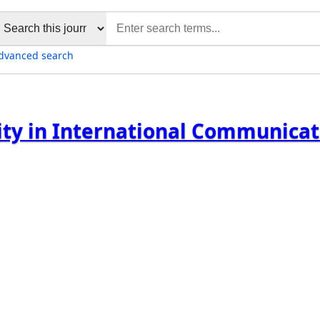
dvanced search
sity in International Communica