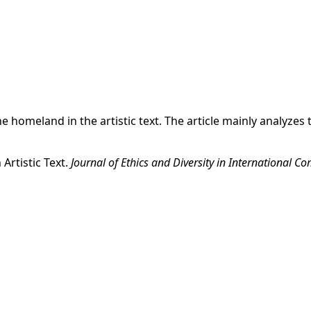
 the homeland in the artistic text. The article mainly anal
Artistic Text.
Journal of Ethics and Diversity in International 