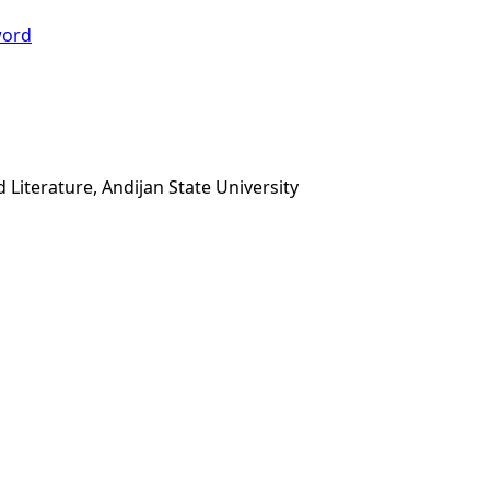
ord
iterature, Andijan State University