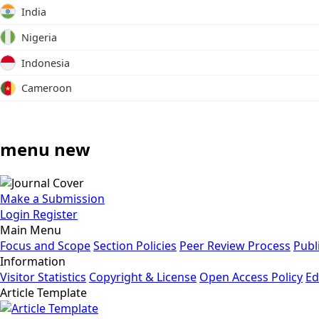
India
Nigeria
Indonesia
Cameroon
menu new
Make a Submission
Login
Register
Main Menu
Focus and Scope
Section Policies
Peer Review Process
Publ
Information
Visitor Statistics
Copyright & License
Open Access Policy
Ed
Article Template