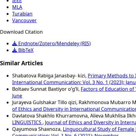
IEEE
MLA
Turabian
Vancouver
Download Citation
Endnote/Zotero/Mendeley (RIS)
BibTeX
Similar Articles
Shabatova Rabiga Janasbay- kizi,
Primary Methods to 
International Communication: Vol. 3 No. 1 (2023): Jan
Boltaev Sunnat Baxtiyor o’g’li,
Factors of Education of 
June
Jurayeva Gulshakar Tillo qizi, Rakhmonova Mubarro 
of Ethics and Diversity in International Communication:
Davlatova Shakhlo Khurramovna, Alieva Mukhlisa Ilk
LINGUISTICS
,
Journal of Ethics and Diversity in Inter
Qayumova Shaxnoza,
Linguocultural Study of Female
Communication: Vol. 1 No. 6 (2021): November