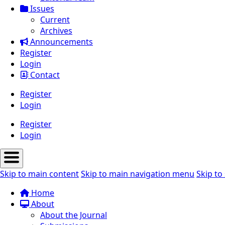
Issues
Current
Archives
Announcements
Register
Login
Contact
Register
Login
Register
Login
Skip to main content
Skip to main navigation menu
Skip to 
Home
About
About the Journal