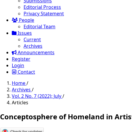
Submissions
Editorial Process
Privacy Statement
People
Editorial Team
Issues
Current
Archives
Announcements
Register
Login
Contact
Home
/
Archives
/
Vol. 2 No. 7 (2022): July
/
Articles
Conceptosphere of Homeland in Artist