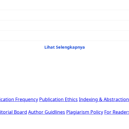
Lihat Selengkapnya
ication Frequency
Publication Ethics
Indexing & Abstraction
itorial Board
Author Guidlines
Plagiarism Policy
For Reader