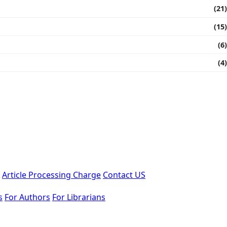
(21)
(15)
(6)
(4)
Article Processing Charge
Contact US
s
For Authors
For Librarians