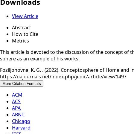
Downloads
View Article
Abstract
How to Cite
Metrics
This article is devoted to the discussion of the concept of
sphere as an example of his works.
Foziljonovna, K. G. . (2022). Conceptosphere of Homeland in 
https://oajournals.net/index.php/jedic/article/view/1497
More Citation Formats
ACM
ACS
APA
ABNT
Chicago
Harvard