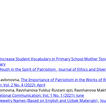
Increase Student Vocabulary in Primary School Mother To
uary
Youth in the Spirit of Patriotism
,
Journal of Ethics and Diver
Mavlonovna,
The Importance of Patriotism in the Works of R
 Vol. 2 No. 4 (2022): April
homovna, Ravshanova Yulduz Rustam qizi, Ravshanova Makhl
national Communication: Vol. 1 No. 1 (2021): June
 Jewelry Names (Based on English and Uzbek Materials)
,
Jou