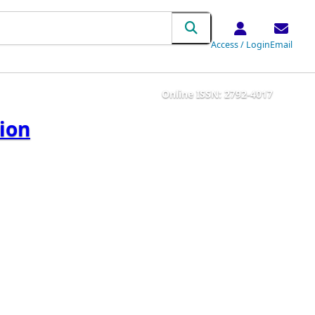
Access / Login
Email
Online ISSN: 2792-4017
tion