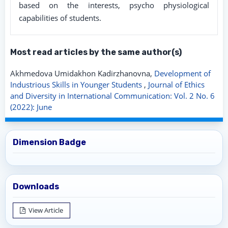
based on the interests, psycho physiological
capabilities of students.
Most read articles by the same author(s)
Akhmedova Umidakhon Kadirzhanovna,
Development of
Industrious Skills in Younger Students
,
Journal of Ethics
and Diversity in International Communication: Vol. 2 No. 6
(2022): June
Dimension Badge
Downloads
View Article