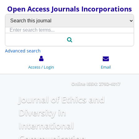
Open Access Journals Incorporations
Advanced search
Access / Login
Email
Online ISSN: 2792-4017
Journal of Ethics and
Diversity in
International
Communication