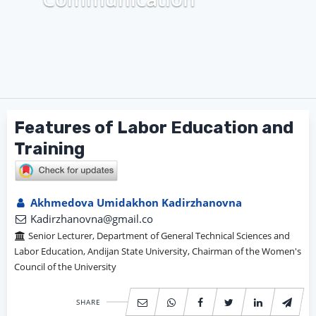
Features of Labor Education and
Training
Akhmedova Umidakhon Kadirzhanovna
Kadirzhanovna@gmail.co
Senior Lecturer, Department of General Technical Sciences and
Labor Education, Andijan State University, Chairman of the Women's
Council of the University
SHARE