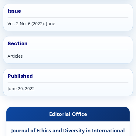
Issue
Vol. 2 No. 6 (2022): June
Section
Articles
Published
June 20, 2022
Editorial Office
Journal of Ethics and Diversity in International