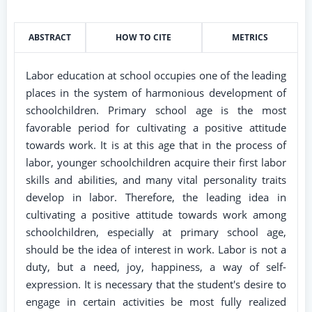
ABSTRACT
HOW TO CITE
METRICS
Labor education at school occupies one of the leading
places in the system of harmonious development of
schoolchildren. Primary school age is the most
favorable period for cultivating a positive attitude
towards work. It is at this age that in the process of
labor, younger schoolchildren acquire their first labor
skills and abilities, and many vital personality traits
develop in labor. Therefore, the leading idea in
cultivating a positive attitude towards work among
schoolchildren, especially at primary school age,
should be the idea of ​​interest in work. Labor is not a
duty, but a need, joy, happiness, a way of self-
expression. It is necessary that the student's desire to
engage in certain activities be most fully realized