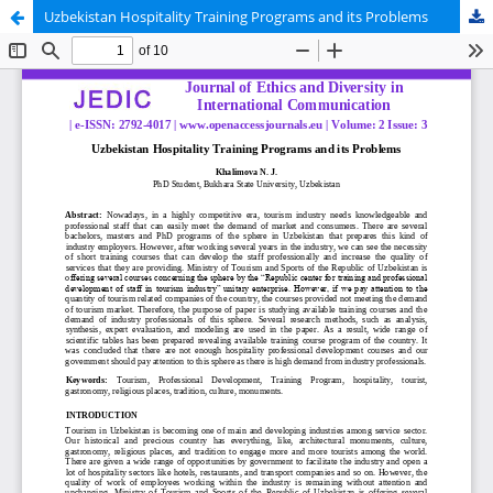
Uzbekistan Hospitality Training Programs and its Problems