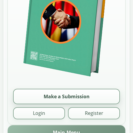
Make a Submission
Login
Register
Main Menu