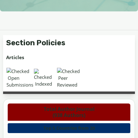
Section Policies
Articles
Open
Peer
Indexed
Submissions
Reviewed
Total Author Journal
(938 Authors)
Top 5 Countries from 20