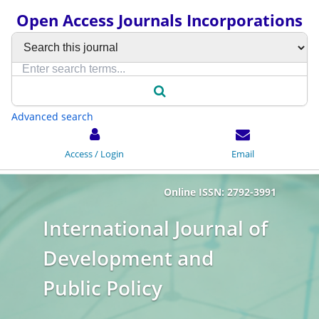
Open Access Journals Incorporations
Advanced search
Access / Login
Email
Online ISSN: 2792-3991
International Journal of
Development and
Public Policy