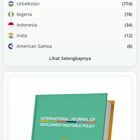
Uzbekistan
(774)
Nigeria
(78)
Indonesia
(34)
India
(12)
American Samoa
(8)
Lihat Selengkapnya