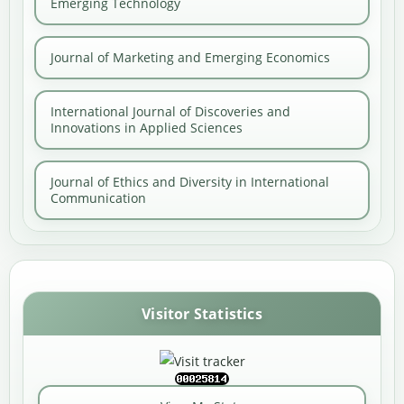
Emerging Technology
Journal of Marketing and Emerging Economics
International Journal of Discoveries and
Innovations in Applied Sciences
Journal of Ethics and Diversity in International
Communication
Visitor Statistics