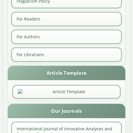
Plagiarism Policy
For Readers
For Authors
For Librarians
Article Template
Our Journals
International Journal of Innovative Analyses and