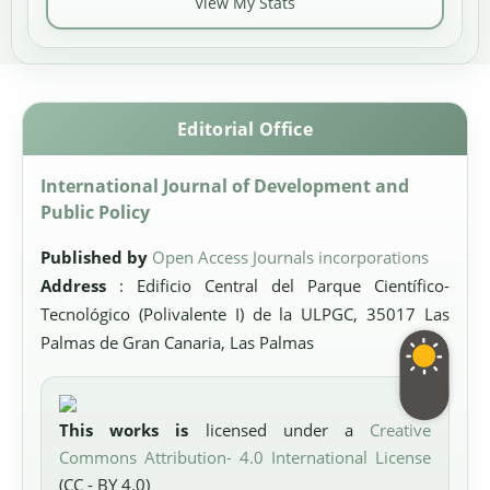
View My Stats
Editorial Office
International Journal of Development and
Public Policy
Published by
Open Access Journals incorporations
Address
: Edificio Central del Parque Científico-
Tecnológico (Polivalente I) de la ULPGC, 35017 Las
Palmas de Gran Canaria, Las Palmas
This works is
licensed under a
Creative
Commons Attribution- 4.0 International License
(CC - BY 4.0)