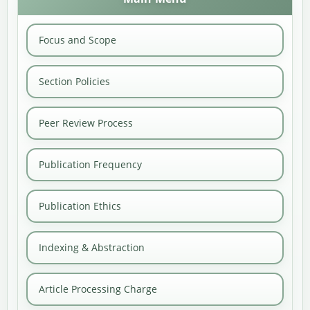
Focus and Scope
Section Policies
Peer Review Process
Publication Frequency
Publication Ethics
Indexing & Abstraction
Article Processing Charge