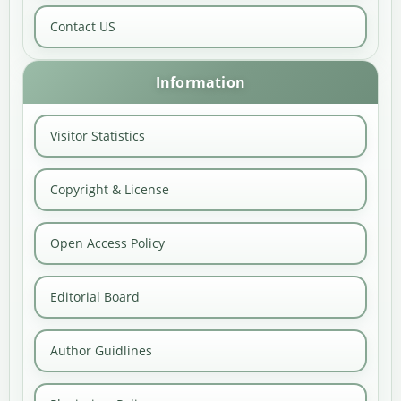
Contact US
Information
Visitor Statistics
Copyright & License
Open Access Policy
Editorial Board
Author Guidlines