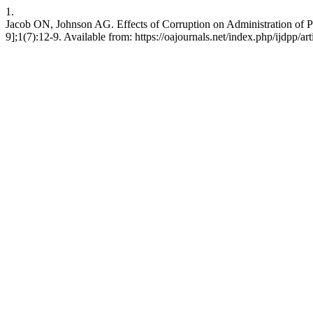
1.
Jacob ON, Johnson AG. Effects of Corruption on Administration of P
9];1(7):12-9. Available from: https://oajournals.net/index.php/ijdpp/ar