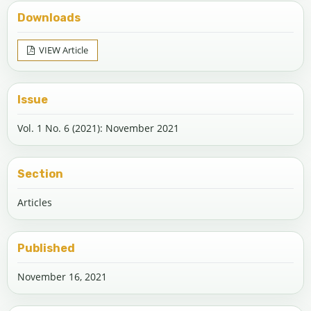
Downloads
VIEW Article
Issue
Vol. 1 No. 6 (2021): November 2021
Section
Articles
Published
November 16, 2021