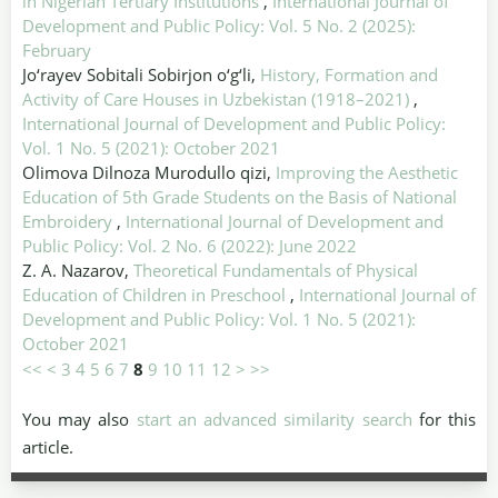
in Nigerian Tertiary Institutions
,
International Journal of
Development and Public Policy: Vol. 5 No. 2 (2025):
February
Jo‘rayev Sobitali Sobirjon o‘g‘li,
History, Formation and
Activity of Care Houses in Uzbekistan (1918–2021)
,
International Journal of Development and Public Policy:
Vol. 1 No. 5 (2021): October 2021
Olimova Dilnoza Murodullo qizi,
Improving the Aesthetic
Education of 5th Grade Students on the Basis of National
Embroidery
,
International Journal of Development and
Public Policy: Vol. 2 No. 6 (2022): June 2022
Z. A. Nazarov,
Theoretical Fundamentals of Physical
Education of Children in Preschool
,
International Journal of
Development and Public Policy: Vol. 1 No. 5 (2021):
October 2021
<<
<
3
4
5
6
7
8
9
10
11
12
>
>>
You may also
start an advanced similarity search
for this
article.