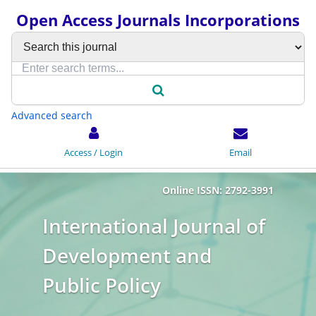
Open Access Journals Incorporations
Advanced search
Access / Login
Email
Online ISSN: 2792-3991
International Journal of
Development and
Public Policy