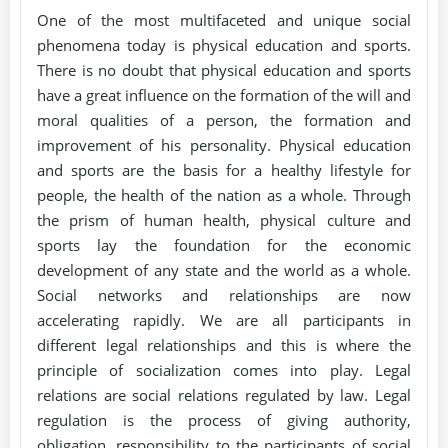
One of the most multifaceted and unique social
phenomena today is physical education and sports.
There is no doubt that physical education and sports
have a great influence on the formation of the will and
moral qualities of a person, the formation and
improvement of his personality. Physical education
and sports are the basis for a healthy lifestyle for
people, the health of the nation as a whole. Through
the prism of human health, physical culture and
sports lay the foundation for the economic
development of any state and the world as a whole.
Social networks and relationships are now
accelerating rapidly. We are all participants in
different legal relationships and this is where the
principle of socialization comes into play. Legal
relations are social relations regulated by law. Legal
regulation is the process of giving authority,
obligation, responsibility to the participants of social