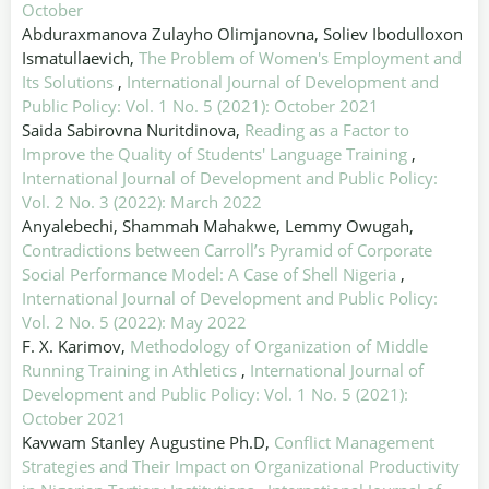
October
Abduraxmanova Zulayho Olimjanovna, Soliev Ibodulloxon
Ismatullaevich,
The Problem of Women's Employment and
Its Solutions
,
International Journal of Development and
Public Policy: Vol. 1 No. 5 (2021): October 2021
Saida Sabirovna Nuritdinova,
Reading as a Factor to
Improve the Quality of Students' Language Training
,
International Journal of Development and Public Policy:
Vol. 2 No. 3 (2022): March 2022
Anyalebechi, Shammah Mahakwe, Lemmy Owugah,
Contradictions between Carroll’s Pyramid of Corporate
Social Performance Model: A Case of Shell Nigeria
,
International Journal of Development and Public Policy:
Vol. 2 No. 5 (2022): May 2022
F. X. Karimov,
Methodology of Organization of Middle
Running Training in Athletics
,
International Journal of
Development and Public Policy: Vol. 1 No. 5 (2021):
October 2021
Kavwam Stanley Augustine Ph.D,
Conflict Management
Strategies and Their Impact on Organizational Productivity