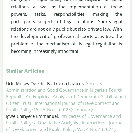
relations, as well as the implementation of these
powers, tasks, responsibilities, making the
participants subjects of legal relations. Sports-legal
relations are not only public but also private law. With
the development of professional sports activities, the
problem of the mechanism of its legal regulation is
becoming increasingly important.
Similar Articles
Udu Moses Ogechi, Barikuma Lazarus,
Security
Administration and Good Governance in Nigeria's Fourth
Republic: An Empirical Analysis of Democratic Stability and
Citizen Trust
,
International Journal of Development and
Public Policy: Vol. 5 No. 2 (2025): February
Igwe Chinyere Emmanuel,
Intricacies of Governance and
Public Policy: a Qualitative Analysis
,
International Journal
of Development and Public Policy: Vol. 4 No. 4 (2024):