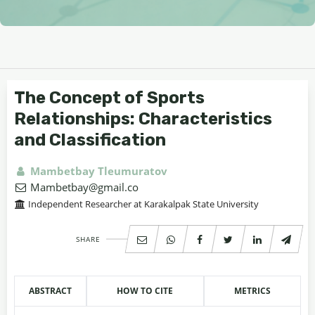
The Concept of Sports
Relationships: Characteristics
and Classification
Mambetbay Tleumuratov
Mambetbay@gmail.co
Independent Researcher at Karakalpak State University
SHARE
ABSTRACT
HOW TO CITE
METRICS