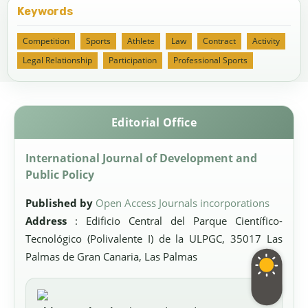
Keywords
Competition
Sports
Athlete
Law
Contract
Activity
Legal Relationship
Participation
Professional Sports
Editorial Office
International Journal of Development and
Public Policy
Published by
Open Access Journals incorporations
Address
: Edificio Central del Parque Científico-
Tecnológico (Polivalente I) de la ULPGC, 35017 Las
Palmas de Gran Canaria, Las Palmas