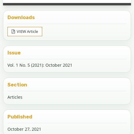
Downloads
VIEW Article
Issue
Vol. 1 No. 5 (2021): October 2021
Section
Articles
Published
October 27, 2021