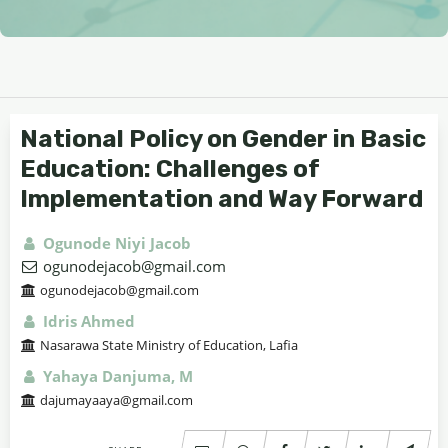
National Policy on Gender in Basic
Education: Challenges of
Implementation and Way Forward
Ogunode Niyi Jacob
ogunodejacob@gmail.com
ogunodejacob@gmail.com
Idris Ahmed
Nasarawa State Ministry of Education, Lafia
Yahaya Danjuma, M
dajumayaaya@gmail.com