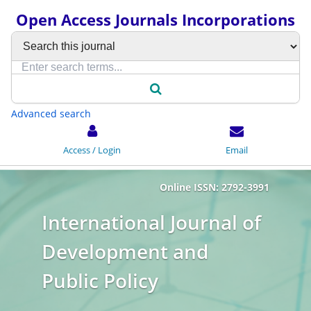
Open Access Journals Incorporations
Advanced search
Access / Login
Email
Online ISSN: 2792-3991
International Journal of
Development and
Public Policy