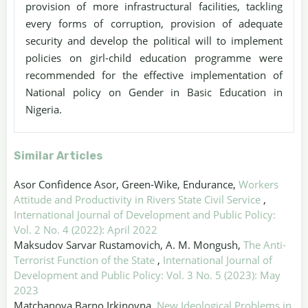
provision of more infrastructural facilities, tackling
every forms of corruption, provision of adequate
security and develop the political will to implement
policies on girl-child education programme were
recommended for the effective implementation of
National policy on Gender in Basic Education in
Nigeria.
Similar Articles
Asor Confidence Asor, Green-Wike, Endurance,
Workers
Attitude and Productivity in Rivers State Civil Service
,
International Journal of Development and Public Policy:
Vol. 2 No. 4 (2022): April 2022
Maksudov Sarvar Rustamovich, A. M. Mongush,
The Anti-
Terrorist Function of the State
,
International Journal of
Development and Public Policy: Vol. 3 No. 5 (2023): May
2023
Matchanova Barno Irkinovna,
New Ideological Problems in