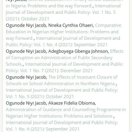
in Nigeria: Problems and the way Forward
,
International
Journal of Development and Public Policy: Vol. 1 No. 5
(2021): October 2021
Ogunode Niyi Jacob, Nneka Cynthia Ohaeri,
Comparative
Education in Nigerian Higher Institutions: Problems and
way Forward
,
International Journal of Development and
Public Policy: Vol. 1 No. 4 (2021): September 2021
Ogunode Niyi Jacob, Adegboyega Gbenga Johnson,
Effects
of Corruption on Administration of Public Secondary
Schools
,
International Journal of Development and Public
Policy: Vol. 1 No. 7 (2021): December 2021
Ogunode Niyi Jacob,
The Effects of Incessant Closure of
Schools on School Administration in Northern Nigeria
,
International Journal of Development and Public Policy:
Vol. 1 No. 5 (2021): October 2021
Ogunode Niyi Jacob, Akaeze Fidelia Obioma,
Administration of Guidance and Counselling Programme in
Nigerian Higher Institutions: Problems and Solutions
,
International Journal of Development and Public Policy:
Vol. 1 No. 4 (2021): September 2021