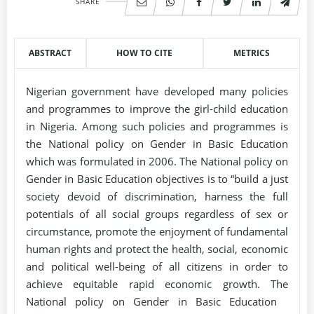
SHARE
ABSTRACT
HOW TO CITE
METRICS
Nigerian government have developed many policies
and programmes to improve the girl-child education
in Nigeria. Among such policies and programmes is
the National policy on Gender in Basic Education
which was formulated in 2006. The National policy on
Gender in Basic Education objectives is to “build a just
society devoid of discrimination, harness the full
potentials of all social groups regardless of sex or
circumstance, promote the enjoyment of fundamental
human rights and protect the health, social, economic
and political well-being of all citizens in order to
achieve equitable rapid economic growth. The
National policy on Gender in Basic Education