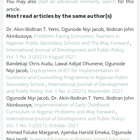
You may also
start an advanced similarity search
for this
article.
Most read articles by the same author(s)
Dr. Akin-Ibidiran T. Yemi, Ogunode Niyi Jacob, Ibidiran John
Akinbusoye,
Problems Facing Economics Teachers in
Nigerian Public Secondary Schools and The Way Forward
,
International Journal of Development and Public Policy:
Vol. 1 No. 3 (2021): August 2021
Bandekaji Chris Audu, Lawal Adijat Ohunene, Ogunode
Niyi Jacob,
Deployment of ICT for Implementation of
Guidance and Counselling Programme in Nigerian Public
Secondary School
,
International Journal of Development
and Public Policy: Vol. 1 No. 6 (2021): November 2021
Ogunode Niyi Jacob, Dr. Akin-Ibidiran T. Yemi, Ibidiran John
Akinbusoye,
Implementation of Early Childhood
Curriculum in Nigeria: Problems and Way Forward
,
International Journal of Development and Public Policy:
Vol. 1 No. 5 (2021): October 2021
Ahmed Foluke Margaret, Ajemba Harold Emeka, Ogunode
Niyi Jacob,
Science Education in Primary School Education