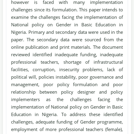
however is faced with many implementation
challenges since its formulation. This paper intends to
examine the challenges facing the implementation of
National policy on Gender in Basic Education in
Nigeria. Primary and secondary data were used in the
paper. The secondary data were sourced from the
online publication and print materials. The document
reviewed identified inadequate funding, inadequate
professional teachers, shortage of infrastructural
facilities, corruption, insecurity problems, lack of
political will, policies instability, poor governance and
management, poor policy formulation and poor
relationship between policy designer and policy
implementers as the challenges facing the
implementation of National policy on Gender in Basic
Education in Nigeria. To address these identified
challenges, adequate funding of Gender programme,
employment of more professional teachers (female),