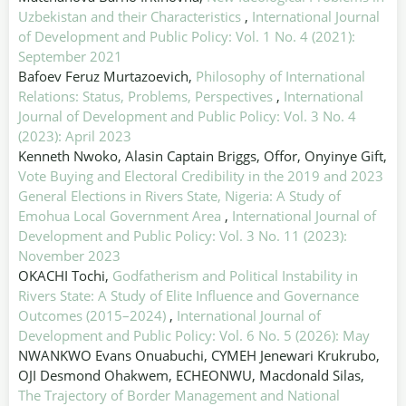
Uzbekistan and their Characteristics
,
International Journal
of Development and Public Policy: Vol. 1 No. 4 (2021):
September 2021
Bafoev Feruz Murtazoevich,
Philosophy of International
Relations: Status, Problems, Perspectives
,
International
Journal of Development and Public Policy: Vol. 3 No. 4
(2023): April 2023
Kenneth Nwoko, Alasin Captain Briggs, Offor, Onyinye Gift,
Vote Buying and Electoral Credibility in the 2019 and 2023
General Elections in Rivers State, Nigeria: A Study of
Emohua Local Government Area
,
International Journal of
Development and Public Policy: Vol. 3 No. 11 (2023):
November 2023
OKACHI Tochi,
Godfatherism and Political Instability in
Rivers State: A Study of Elite Influence and Governance
Outcomes (2015–2024)
,
International Journal of
Development and Public Policy: Vol. 6 No. 5 (2026): May
NWANKWO Evans Onuabuchi, CYMEH Jenewari Krukrubo,
OJI Desmond Ohakwem, ECHEONWU, Macdonald Silas,
The Trajectory of Border Management and National