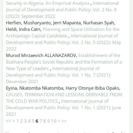
Security in Nigeria: An Empirical Analysis
,
International
Journal of Development and Public Policy: Vol. 2 No. 9
(2022): September 2022
Herfien, Musharyanto, Jerri Mapanta, Nurhasan Syah,
Heldi, Indra Catri,
Planning and Space Utilization for the
Archipelago Capital Candidate
,
International Journal of
Development and Public Policy: Vol. 2 No. 5 (2022): May
2022
Murod Mirzaevich ALLANAZAROV,
Establishment of the
Bukhara People's Soviet Republic and the Formation of a
New Type of Leaders
,
International Journal of
Development and Public Policy: Vol. 1 No. 7 (2021):
December 2021
Eyina, Nkatomba Nkatomba, Harry Otonye Ibiba Opaks,
CAUSES, TERMINATION AND LESSONS DERIVABLE FROM
THE COLD WAR POLITICS
,
International Journal of
Development and Public Policy: Vol. 1 No. 1 (2021): June
2021
<<
<
1
2
3
4
5
6
7
8
9
10
>
>>