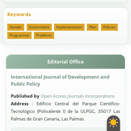
Keywords
Gender
Government
Implementation
Plan
Policies
Programme
Problems
Editorial Office
International Journal of Development and
Public Policy
Published by
Open Access Journals incorporations
Address
: Edificio Central del Parque Científico-
Tecnológico (Polivalente I) de la ULPGC, 35017 Las
Palmas de Gran Canaria, Las Palmas