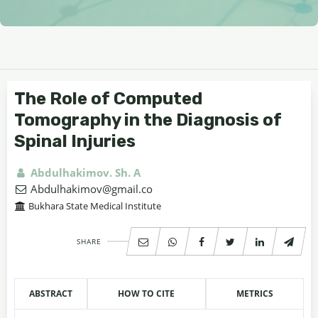
The Role of Computed
Tomography in the Diagnosis of
Spinal Injuries
Abdulhakimov. Sh. A
Abdulhakimov@gmail.co
Bukhara State Medical Institute
SHARE
ABSTRACT
HOW TO CITE
METRICS