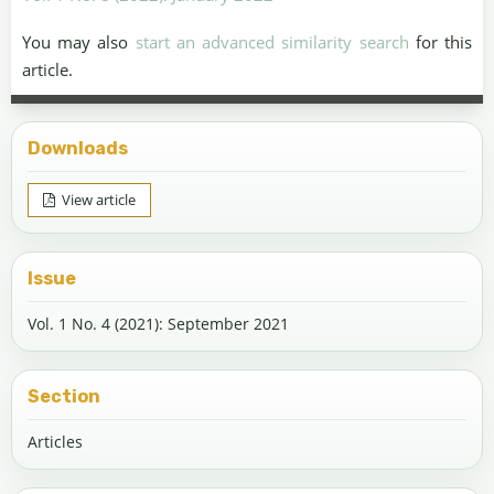
You may also
start an advanced similarity search
for this
article.
Downloads
View article
Issue
Vol. 1 No. 4 (2021): September 2021
Section
Articles