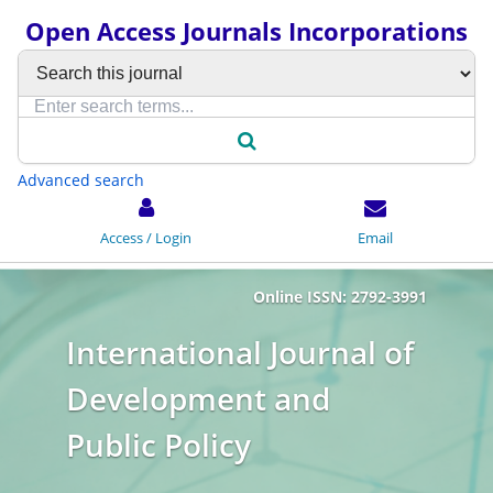
Open Access Journals Incorporations
Advanced search
Access / Login
Email
Online ISSN: 2792-3991
International Journal of
Development and
Public Policy