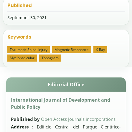
Published
September 30, 2021
Keywords
Traumatic Spinal Injury
Magnetic Resonance
X-Ray
Myeloradicular
Topogram
Editorial Office
International Journal of Development and
Public Policy
Published by
Open Access Journals incorporations
Address
: Edificio Central del Parque Científico-