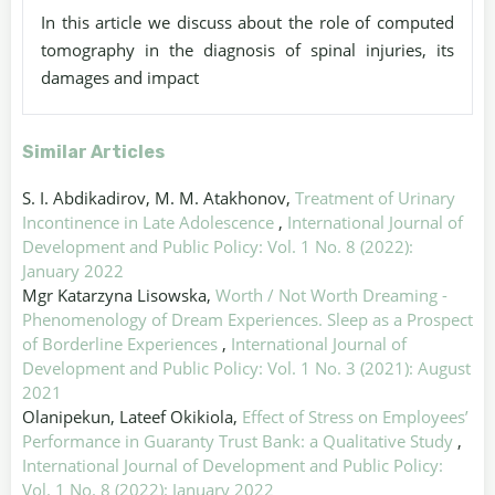
In this article we discuss about the role of computed
tomography in the diagnosis of spinal injuries, its
damages and impact
Similar Articles
S. I. Abdikadirov, M. M. Atakhonov,
Treatment of Urinary
Incontinence in Late Adolescence
,
International Journal of
Development and Public Policy: Vol. 1 No. 8 (2022):
January 2022
Mgr Katarzyna Lisowska,
Worth / Not Worth Dreaming -
Phenomenology of Dream Experiences. Sleep as a Prospect
of Borderline Experiences
,
International Journal of
Development and Public Policy: Vol. 1 No. 3 (2021): August
2021
Olanipekun, Lateef Okikiola,
Effect of Stress on Employees’
Performance in Guaranty Trust Bank: a Qualitative Study
,
International Journal of Development and Public Policy:
Vol. 1 No. 8 (2022): January 2022