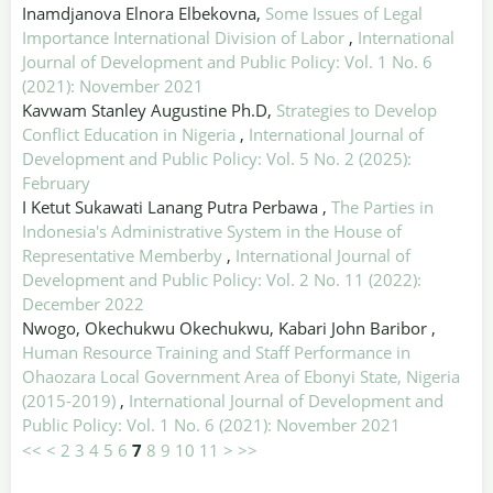
Inamdjanova Elnora Elbekovna,
Some Issues of Legal
Importance International Division of Labor
,
International
Journal of Development and Public Policy: Vol. 1 No. 6
(2021): November 2021
Kavwam Stanley Augustine Ph.D,
Strategies to Develop
Conflict Education in Nigeria
,
International Journal of
Development and Public Policy: Vol. 5 No. 2 (2025):
February
I Ketut Sukawati Lanang Putra Perbawa ,
The Parties in
Indonesia's Administrative System in the House of
Representative Memberby
,
International Journal of
Development and Public Policy: Vol. 2 No. 11 (2022):
December 2022
Nwogo, Okechukwu Okechukwu, Kabari John Baribor ,
Human Resource Training and Staff Performance in
Ohaozara Local Government Area of Ebonyi State, Nigeria
(2015-2019)
,
International Journal of Development and
Public Policy: Vol. 1 No. 6 (2021): November 2021
<<
<
2
3
4
5
6
7
8
9
10
11
>
>>