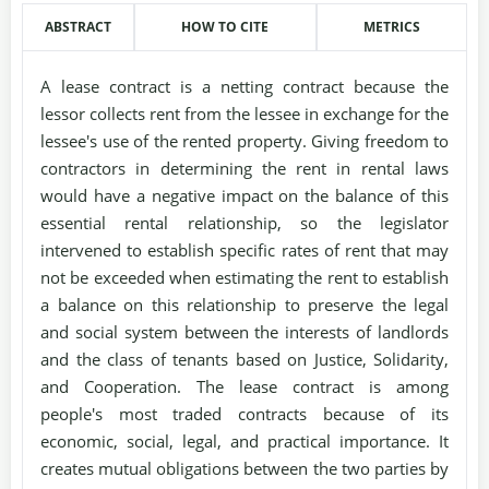
ABSTRACT
HOW TO CITE
METRICS
A lease contract is a netting contract because the
lessor collects rent from the lessee in exchange for the
lessee's use of the rented property. Giving freedom to
contractors in determining the rent in rental laws
would have a negative impact on the balance of this
essential rental relationship, so the legislator
intervened to establish specific rates of rent that may
not be exceeded when estimating the rent to establish
a balance on this relationship to preserve the legal
and social system between the interests of landlords
and the class of tenants based on Justice, Solidarity,
and Cooperation. The lease contract is among
people's most traded contracts because of its
economic, social, legal, and practical importance. It
creates mutual obligations between the two parties by