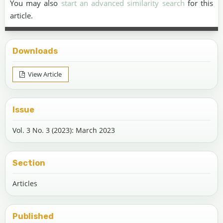
You may also
start an advanced similarity search
for this
article.
Downloads
View Article
Issue
Vol. 3 No. 3 (2023): March 2023
Section
Articles
Published