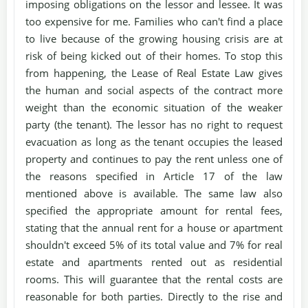
imposing obligations on the lessor and lessee. It was
too expensive for me. Families who can't find a place
to live because of the growing housing crisis are at
risk of being kicked out of their homes. To stop this
from happening, the Lease of Real Estate Law gives
the human and social aspects of the contract more
weight than the economic situation of the weaker
party (the tenant). The lessor has no right to request
evacuation as long as the tenant occupies the leased
property and continues to pay the rent unless one of
the reasons specified in Article 17 of the law
mentioned above is available. The same law also
specified the appropriate amount for rental fees,
stating that the annual rent for a house or apartment
shouldn't exceed 5% of its total value and 7% for real
estate and apartments rented out as residential
rooms. This will guarantee that the rental costs are
reasonable for both parties. Directly to the rise and