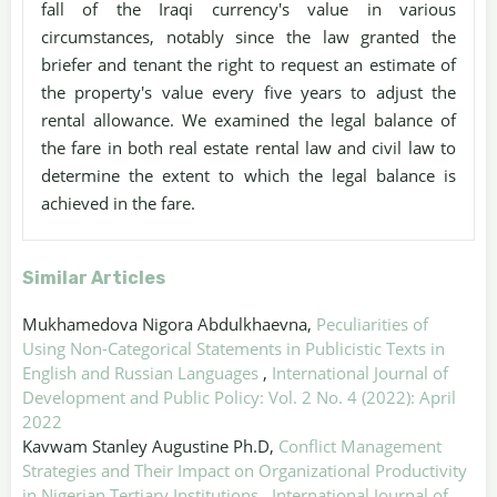
fall of the Iraqi currency's value in various
circumstances, notably since the law granted the
briefer and tenant the right to request an estimate of
the property's value every five years to adjust the
rental allowance. We examined the legal balance of
the fare in both real estate rental law and civil law to
determine the extent to which the legal balance is
achieved in the fare.
Similar Articles
Mukhamedova Nigora Abdulkhaevna,
Peculiarities of
Using Non-Categorical Statements in Publicistic Texts in
English and Russian Languages
,
International Journal of
Development and Public Policy: Vol. 2 No. 4 (2022): April
2022
Kavwam Stanley Augustine Ph.D,
Conflict Management
Strategies and Their Impact on Organizational Productivity
in Nigerian Tertiary Institutions
,
International Journal of