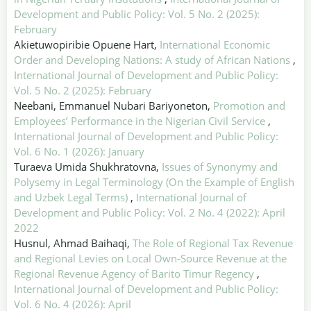
Development and Public Policy: Vol. 5 No. 2 (2025):
February
Akietuwopiribie Opuene Hart,
International Economic
Order and Developing Nations: A study of African Nations
,
International Journal of Development and Public Policy:
Vol. 5 No. 2 (2025): February
Neebani, Emmanuel Nubari Bariyoneton,
Promotion and
Employees’ Performance in the Nigerian Civil Service
,
International Journal of Development and Public Policy:
Vol. 6 No. 1 (2026): January
Turaeva Umida Shukhratovna,
Issues of Synonymy and
Polysemy in Legal Terminology (On the Example of English
and Uzbek Legal Terms)
,
International Journal of
Development and Public Policy: Vol. 2 No. 4 (2022): April
2022
Husnul, Ahmad Baihaqi,
The Role of Regional Tax Revenue
and Regional Levies on Local Own-Source Revenue at the
Regional Revenue Agency of Barito Timur Regency
,
International Journal of Development and Public Policy:
Vol. 6 No. 4 (2026): April