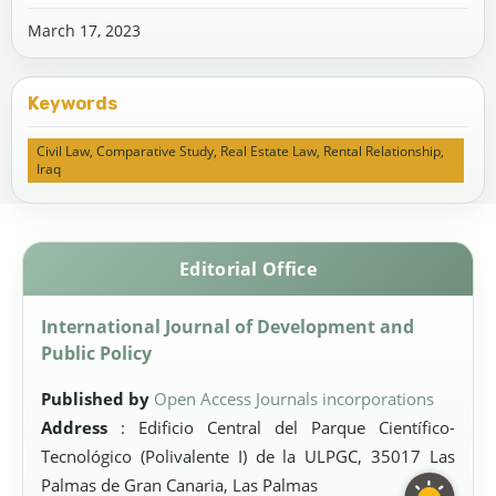
March 17, 2023
Keywords
Civil Law, Comparative Study, Real Estate Law, Rental Relationship,
Iraq
Editorial Office
International Journal of Development and
Public Policy
Published by
Open Access Journals incorporations
Address
: Edificio Central del Parque Científico-
Tecnológico (Polivalente I) de la ULPGC, 35017 Las
Palmas de Gran Canaria, Las Palmas