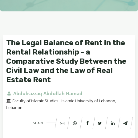
The Legal Balance of Rent in the
Rental Relationship - a
Comparative Study Between the
Civil Law and the Law of Real
Estate Rent
Abdulrazzaq Abdullah Hamad
Faculty of Islamic Studies - Islamic University of Lebanon,
Lebanon
SHARE