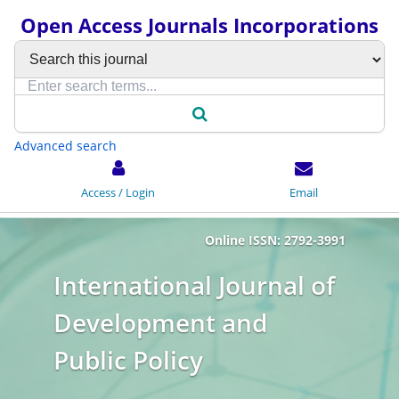
Open Access Journals Incorporations
Advanced search
Access / Login
Email
Online ISSN: 2792-3991
International Journal of
Development and
Public Policy