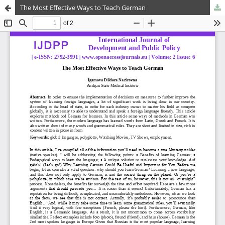
The Most Effective Ways to Teach German