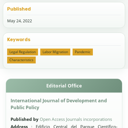
Published
May 24, 2022
Keywords
Legal Regulation
Labor Migration
Pandemic
Characteristics
Editorial Office
International Journal of Development and
Public Policy
Published by
Open Access Journals incorporations
Address
: Edificio Central del Parque Científico-