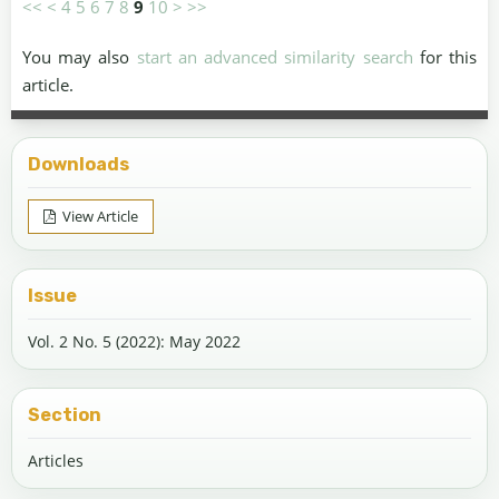
<<
<
4
5
6
7
8
9
10
>
>>
You may also
start an advanced similarity search
for this
article.
Downloads
View Article
Issue
Vol. 2 No. 5 (2022): May 2022
Section
Articles