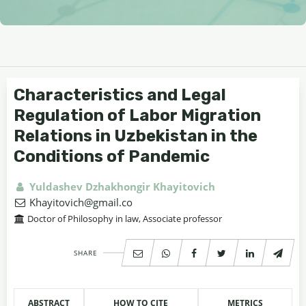
Characteristics and Legal
Regulation of Labor Migration
Relations in Uzbekistan in the
Conditions of Pandemic
Yuldashev Dzhakhongir Khayitovich
Khayitovich@gmail.co
Doctor of Philosophy in law, Associate professor
SHARE
ABSTRACT
HOW TO CITE
METRICS