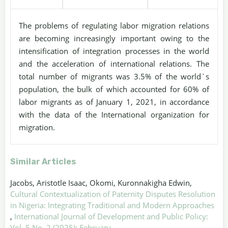
The problems of regulating labor migration relations
are becoming increasingly important owing to the
intensification of integration processes in the world
and the acceleration of international relations. The
total number of migrants was 3.5% of the world`s
population, the bulk of which accounted for 60% of
labor migrants as of January 1, 2021, in accordance
with the data of the International organization for
migration.
Similar Articles
Jacobs, Aristotle Isaac, Okomi, Kuronnakigha Edwin,
Cultural Contextualization of Paternity Disputes Resolution
in Nigeria: Integrating Traditional and Modern Approaches
,
International Journal of Development and Public Policy:
Vol. 5 No. 2 (2025): February