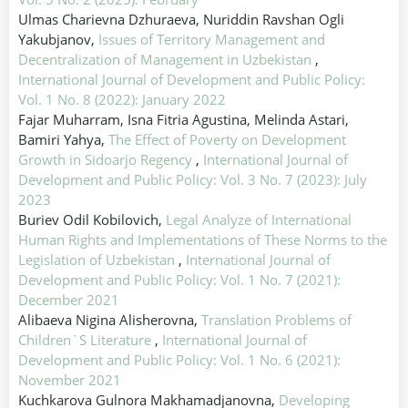
Ulmas Charievna Dzhuraeva, Nuriddin Ravshan Ogli
Yakubjanov,
Issues of Territory Management and
Decentralization of Management in Uzbekistan
,
International Journal of Development and Public Policy:
Vol. 1 No. 8 (2022): January 2022
Fajar Muharram, Isna Fitria Agustina, Melinda Astari,
Bamiri Yahya,
The Effect of Poverty on Development
Growth in Sidoarjo Regency
,
International Journal of
Development and Public Policy: Vol. 3 No. 7 (2023): July
2023
Buriev Odil Kobilovich,
Legal Analyze of International
Human Rights and Implementations of These Norms to the
Legislation of Uzbekistan
,
International Journal of
Development and Public Policy: Vol. 1 No. 7 (2021):
December 2021
Alibaeva Nigina Alisherovna,
Translation Problems of
Children`S Literature
,
International Journal of
Development and Public Policy: Vol. 1 No. 6 (2021):
November 2021
Kuchkarova Gulnora Makhamadjanovna,
Developing