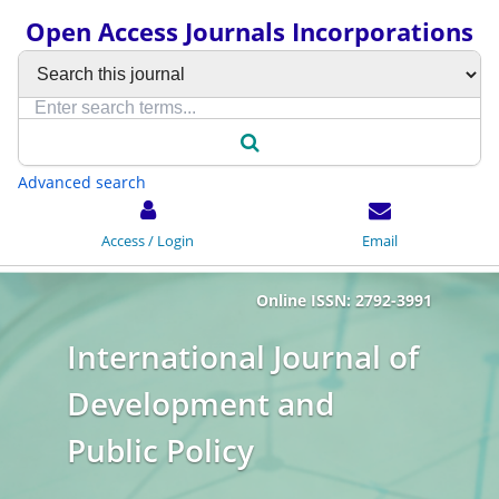
Open Access Journals Incorporations
Advanced search
Access / Login
Email
Online ISSN: 2792-3991
International Journal of
Development and
Public Policy