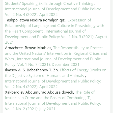
Students' Speaking Skills through Creative Thinking
,
International Journal of Development and Public Policy:
Vol. 2 No. 4 (2022): April 2022
Tashpo’latova Nodira Komiljon qizi,
Expression of
Relationship of Language and Culture in Phrasiology with
the Heart Component
,
International Journal of
Development and Public Policy: Vol. 1 No. 3 (2021): August
2021
Amachree, Brown Mathias,
The Responsibility to Protect
and the United Nations’ Intervention in Regional Crises and
Wars
,
International Journal of Development and Public
Policy: Vol. 1 No. 7 (2021): December 2021
Ilyasov A. S, Babazhanov T. Zh,
Effects of Energy Drinks on
the Digestive System of Humans and Animals
,
International Journal of Development and Public Policy:
Vol. 2 No. 4 (2022): April 2022
Xakberdiev Abdumurad Abdusaidovich,
The Role of
Instincts in Crime and the Basics of Combating IT
,
International Journal of Development and Public Policy:
Vol. 1 No. 2 (2021): July 2021