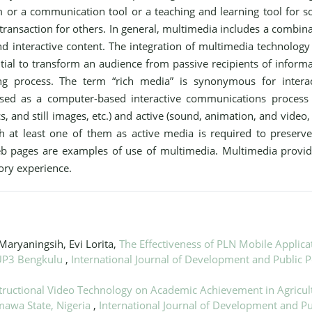
um or a communication tool or a teaching and learning tool for 
transaction for others. In general, multimedia includes a combin
and interactive content. The integration of multimedia technology
al to transform an audience from passive recipients of informa
ing process. The term “rich media” is synonymous for interac
used as a computer-based interactive communications process 
s, and still images, etc.) and active (sound, animation, and video, 
 at least one of them as active media is required to preserve
eb pages are examples of use of multimedia. Multimedia provid
sory experience.
Maryaningsih, Evi Lorita,
The Effectiveness of PLN Mobile Applica
 UP3 Bengkulu
,
International Journal of Development and Public P
nstructional Video Technology on Academic Achievement in Agricul
mawa State, Nigeria
,
International Journal of Development and Pu