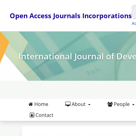
Open Access Journals Incorporations
A
International Journal of Dev
Home
About
People
Contact