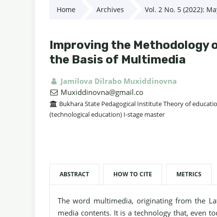
Home
Archives
Vol. 2 No. 5 (2022): M
Improving the Methodology of
the Basis of Multimedia
Jamilova Dilrabo Muxiddinovna
Muxiddinovna@gmail.co
Bukhara State Pedagogical Institute Theory of educati
(technological education) I-stage master
ABSTRACT
HOW TO CITE
METRICS
The word multimedia, originating from the L
media contents. It is a technology that, even t