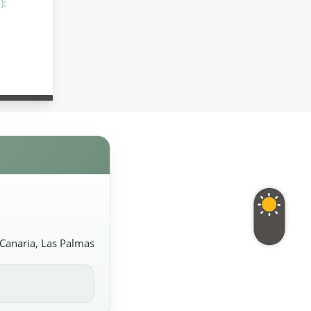
):
 Canaria, Las Palmas