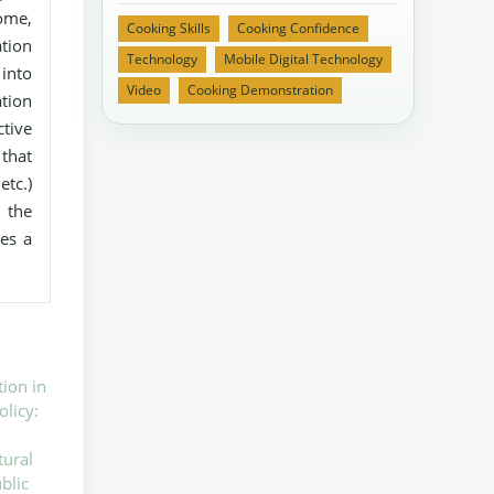
some,
Cooking Skills
Cooking Confidence
ation
Technology
Mobile Digital Technology
 into
Video
Cooking Demonstration
tion
tive
that
etc.)
 the
es a
tion in
olicy:
tural
blic