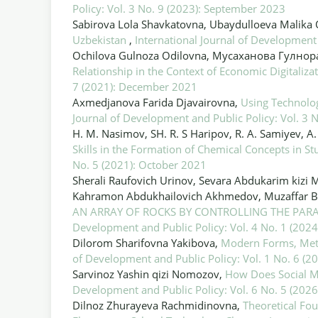
Policy: Vol. 3 No. 9 (2023): September 2023
Sabirova Lola Shavkatovna, Ubaydulloeva Malika
Uzbekistan
,
International Journal of Development
Ochilova Gulnoza Odilovna, Мусаханова Гулно
Relationship in the Context of Economic Digitaliza
7 (2021): December 2021
Axmedjanova Farida Djavairovna,
Using Technolog
Journal of Development and Public Policy: Vol. 3
H. M. Nasimov, SH. R. S Haripov, R. A. Samiyev, 
Skills in the Formation of Chemical Concepts in S
No. 5 (2021): October 2021
Sherali Raufovich Urinov, Sevara Abdukarim kizi
Kahramon Abdukhailovich Akhmedov, Muzaffar B
AN ARRAY OF ROCKS BY CONTROLLING THE PAR
Development and Public Policy: Vol. 4 No. 1 (2024
Dilorom Sharifovna Yakibova,
Modern Forms, Met
of Development and Public Policy: Vol. 1 No. 6 (
Sarvinoz Yashin qizi Nomozov,
How Does Social M
Development and Public Policy: Vol. 6 No. 5 (2026
Dilnoz Zhurayeva Rachmidinovna,
Theoretical Fou