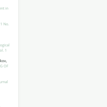
nt in
 1 No.
l
ogical
ol. 1
ikov,
G OF
urnal