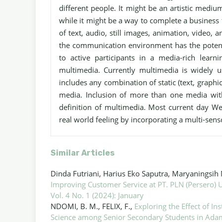
different people. It might be an artistic medi
while it might be a way to complete a business 
of text, audio, still images, animation, video, 
the communication environment has the potenti
to active participants in a media-rich learn
multimedia. Currently multimedia is widely 
includes any combination of static (text, graphic
media. Inclusion of more than one media with
definition of multimedia. Most current day W
real world feeling by incorporating a multi-sen
Similar Articles
Dinda Futriani, Harius Eko Saputra, Maryaningsih 
Improving Customer Service at PT. PLN (Persero)
Vol. 4 No. 1 (2024): January
NDOMI, B. M., FELIX, F.,
Exploring the Effect of I
Science among Senior Secondary Students in Ada