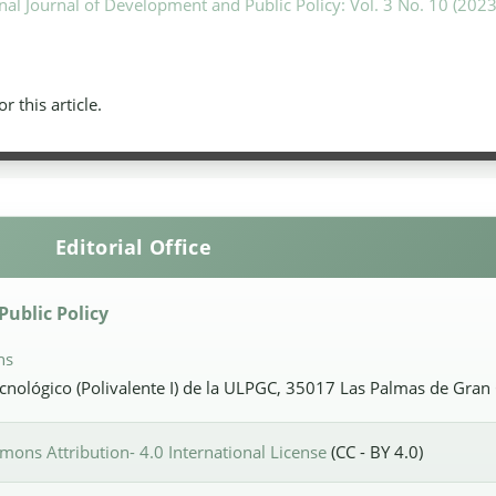
nal Journal of Development and Public Policy: Vol. 3 No. 10 (2023
or this article.
Editorial Office
ublic Policy
ns
Tecnológico (Polivalente I) de la ULPGC, 35017 Las Palmas de Gran
ons Attribution- 4.0 International License
(CC - BY 4.0)