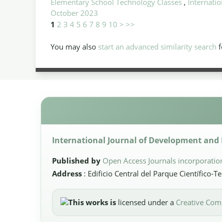
Elementary School Technology Classes
,
Internatio
October 2023
1
2
3
4
5
6
7
8
9
10
>
>>
You may also
start an advanced similarity search
f
International Journal of Development and P
Published by
Open Access Journals incorporatio
Address
: Edificio Central del Parque Científico-
This works is
licensed under a
Creative Comm