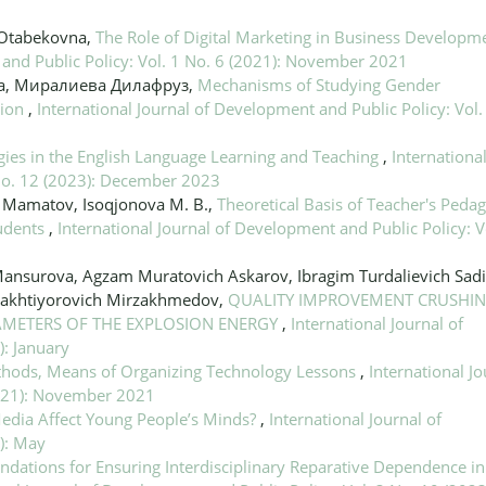
 Otabekovna,
The Role of Digital Marketing in Business Developme
 and Public Policy: Vol. 1 No. 6 (2021): November 2021
ра, Миралиева Дилафруз,
Mechanisms of Studying Gender
tion
,
International Journal of Development and Public Policy: Vol.
ies in the English Language Learning and Teaching
,
Internationa
 No. 12 (2023): December 2023
A. Mamatov, Isoqjonova M. B.,
Theoretical Basis of Teacher's Pedag
tudents
,
International Journal of Development and Public Policy: V
 Mansurova, Agzam Muratovich Askarov, Ibragim Turdalievich Sad
akhtiyorovich Mirzakhmedov,
QUALITY IMPROVEMENT CRUSHIN
AMETERS OF THE EXPLOSION ENERGY
,
International Journal of
): January
hods, Means of Organizing Technology Lessons
,
International Jo
2021): November 2021
edia Affect Young People’s Minds?
,
International Journal of
): May
ndations for Ensuring Interdisciplinary Reparative Dependence in