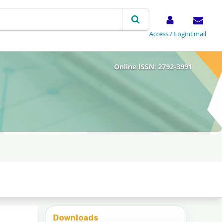
Access / Login
Email
Online ISSN: 2792-3991
Downloads