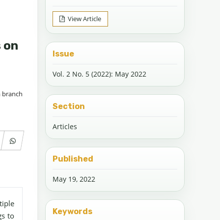
View Article
s on
Issue
Vol. 2 No. 5 (2022): May 2022
a branch
Section
Articles
Published
May 19, 2022
iple
Keywords
gs to