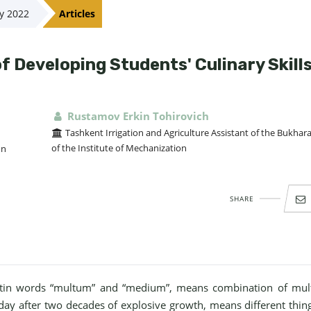
ay 2022
Articles
 Developing Students' Culinary Skill
Rustamov Erkin Tohirovich
Tashkent Irrigation and Agriculture Assistant of the Bukhar
of the Institute of Mechanization
on
SHARE
atin words “multum” and “medium”, means combination of mult
oday after two decades of explosive growth, means different thin