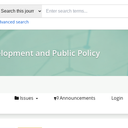
dvanced search
elopment and Public Policy
Issues
Announcements
Login