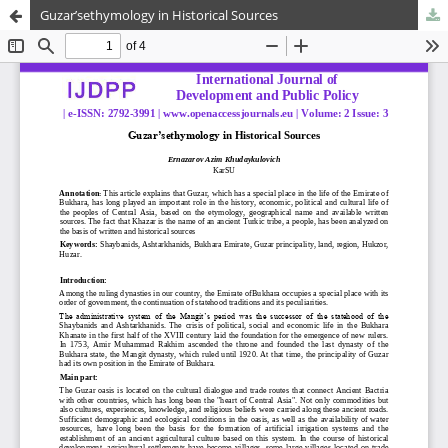
Guzar’sethymology in Historical Sources