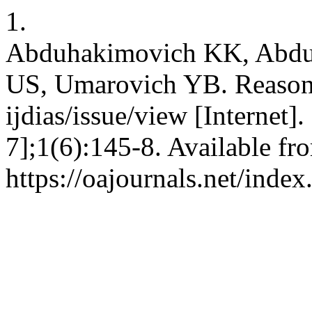
1.
Abduhakimovich KK, Abdul
US, Umarovich YB. Reasons
ijdias/issue/view [Internet]
7];1(6):145-8. Available fr
https://oajournals.net/index