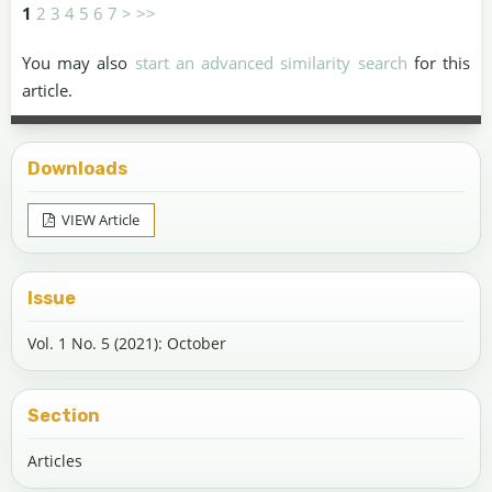
1
2
3
4
5
6
7
>
>>
You may also
start an advanced similarity search
for this
article.
Downloads
VIEW Article
Issue
Vol. 1 No. 5 (2021): October
Section
Articles