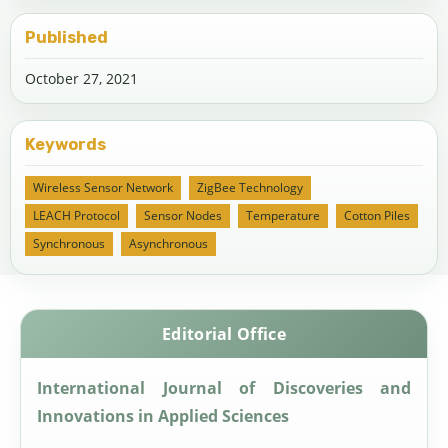
Published
October 27, 2021
Keywords
Wireless Sensor Network
ZigBee Technology
LEACH Protocol
Sensor Nodes
Temperature
Cotton Piles
Synchronous
Asynchronous
Editorial Office
International Journal of Discoveries and
Innovations in Applied Sciences