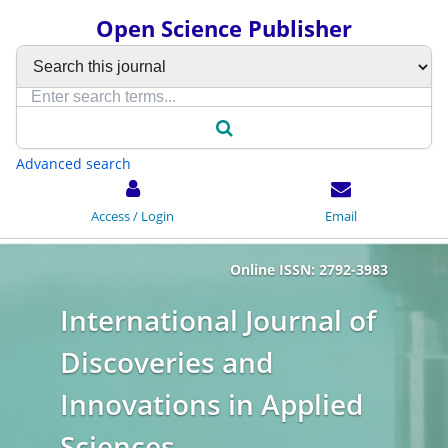
Open Science Publisher
Advanced search
Access / Login
Email
Online ISSN: 2792-3983
International Journal of
Discoveries and
Innovations in Applied
Sciences