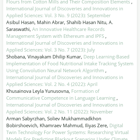
Flours from Cotton Mills and Their Composition Elements
,
International Journal of Discoveries and Innovations in
Applied Sciences: Vol. 3 No. 9 (2023): September
Asibul Hasan, Mahin Abrar, Shahib Hasan Nitu, A.
Saraswathi,
An Innovative Healthcare Records
Management System with Ethereum and IPFS
,
International Journal of Discoveries and Innovations in
Applied Sciences: Vol. 3 No. 7 (2023): July
Shobana, Vinayakam Dhilip Kumar,
Deep Learning-Based
Implementation of Food Nutritional Intake Tracking System
Using Convolution Neural Network Algorithm
,
International Journal of Discoveries and Innovations in
Applied Sciences: Vol. 2 No. 4 (2022): April
Khusainova Leyla Yunusovna,
Formation of
Communicative Competence in Language Learning
,
International Journal of Discoveries and Innovations in
Applied Sciences: Vol. 2 No. 11 (2022): November
Arman Sabyrzhan, Soliev Mukhammadkhon
Bobirshoevich, Khamraev Mahmud, Iliyas Zere,
Digital
Twin Technology For Power Systems: Researching Virtual
Models For Predicting Blackout Scenarios Under Climate