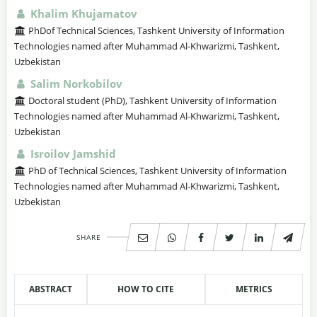
Khalim Khujamatov
PhDof Technical Sciences, Tashkent University of Information
Technologies named after Muhammad Al-Khwarizmi, Tashkent,
Uzbekistan
Salim Norkobilov
Doctoral student (PhD), Tashkent University of Information
Technologies named after Muhammad Al-Khwarizmi, Tashkent,
Uzbekistan
Isroilov Jamshid
PhD of Technical Sciences, Tashkent University of Information
Technologies named after Muhammad Al-Khwarizmi, Tashkent,
Uzbekistan
SHARE
ABSTRACT
HOW TO CITE
METRICS