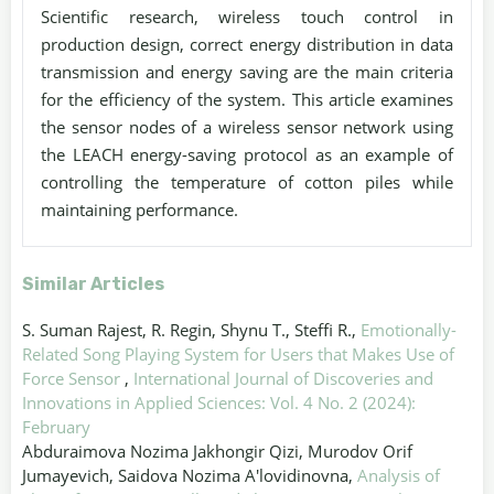
Scientific research, wireless touch control in
production design, correct energy distribution in data
transmission and energy saving are the main criteria
for the efficiency of the system. This article examines
the sensor nodes of a wireless sensor network using
the LEACH energy-saving protocol as an example of
controlling the temperature of cotton piles while
maintaining performance.
Similar Articles
S. Suman Rajest, R. Regin, Shynu T., Steffi R.,
Emotionally-
Related Song Playing System for Users that Makes Use of
Force Sensor
,
International Journal of Discoveries and
Innovations in Applied Sciences: Vol. 4 No. 2 (2024):
February
Abduraimova Nozima Jakhongir Qizi, Murodov Orif
Jumayevich, Saidova Nozima A'lovidinovna,
Analysis of