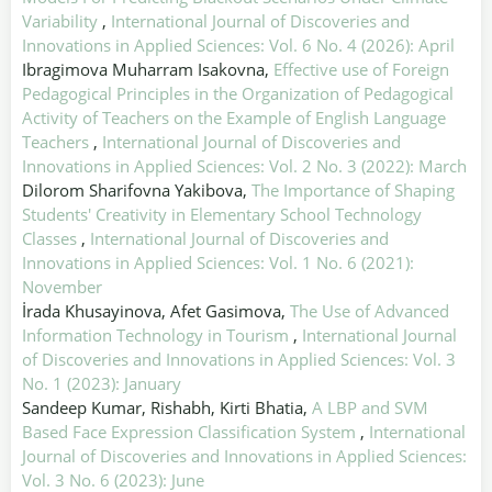
Variability
,
International Journal of Discoveries and
Innovations in Applied Sciences: Vol. 6 No. 4 (2026): April
Ibragimova Muharram Isakovna,
Effective use of Foreign
Pedagogical Principles in the Organization of Pedagogical
Activity of Teachers on the Example of English Language
Teachers
,
International Journal of Discoveries and
Innovations in Applied Sciences: Vol. 2 No. 3 (2022): March
Dilorom Sharifovna Yakibova,
The Importance of Shaping
Students' Creativity in Elementary School Technology
Classes
,
International Journal of Discoveries and
Innovations in Applied Sciences: Vol. 1 No. 6 (2021):
November
İrada Khusayinova, Afet Gasimova,
The Use of Advanced
Information Technology in Tourism
,
International Journal
of Discoveries and Innovations in Applied Sciences: Vol. 3
No. 1 (2023): January
Sandeep Kumar, Rishabh, Kirti Bhatia,
A LBP and SVM
Based Face Expression Classification System
,
International
Journal of Discoveries and Innovations in Applied Sciences:
Vol. 3 No. 6 (2023): June