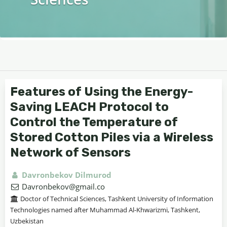
Features of Using the Energy-
Saving LEACH Protocol to
Control the Temperature of
Stored Cotton Piles via a Wireless
Network of Sensors
Davronbekov Dilmurod
Davronbekov@gmail.co
Doctor of Technical Sciences, Tashkent University of Information
Technologies named after Muhammad Al-Khwarizmi, Tashkent,
Uzbekistan