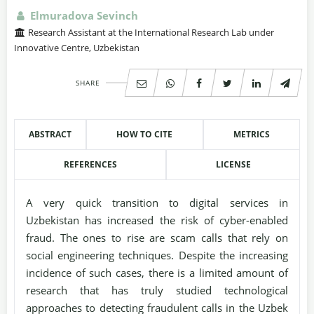
Elmuradova Sevinch
Research Assistant at the International Research Lab under
Innovative Centre, Uzbekistan
SHARE
ABSTRACT
HOW TO CITE
METRICS
REFERENCES
LICENSE
A very quick transition to digital services in
Uzbekistan has increased the risk of cyber-enabled
fraud. The ones to rise are scam calls that rely on
social engineering techniques. Despite the increasing
incidence of such cases, there is a limited amount of
research that has truly studied technological
approaches to detecting fraudulent calls in the Uzbek