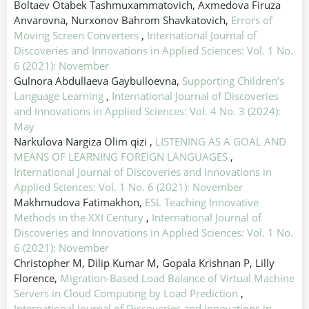
Boltaev Otabek Tashmuxammatovich, Axmedova Firuza
Anvarovna, Nurxonov Bahrom Shavkatovich,
Errors of
Moving Screen Converters
,
International Journal of
Discoveries and Innovations in Applied Sciences: Vol. 1 No.
6 (2021): November
Gulnora Abdullaeva Gaybulloevna,
Supporting Children’s
Language Learning
,
International Journal of Discoveries
and Innovations in Applied Sciences: Vol. 4 No. 3 (2024):
May
Narkulova Nargiza Olim qizi ,
LISTENING AS A GOAL AND
MEANS OF LEARNING FOREIGN LANGUAGES
,
International Journal of Discoveries and Innovations in
Applied Sciences: Vol. 1 No. 6 (2021): November
Makhmudova Fatimakhon,
ESL Teaching Innovative
Methods in the XXI Century
,
International Journal of
Discoveries and Innovations in Applied Sciences: Vol. 1 No.
6 (2021): November
Christopher M, Dilip Kumar M, Gopala Krishnan P, Lilly
Florence,
Migration-Based Load Balance of Virtual Machine
Servers in Cloud Computing by Load Prediction
,
International Journal of Discoveries and Innovations in