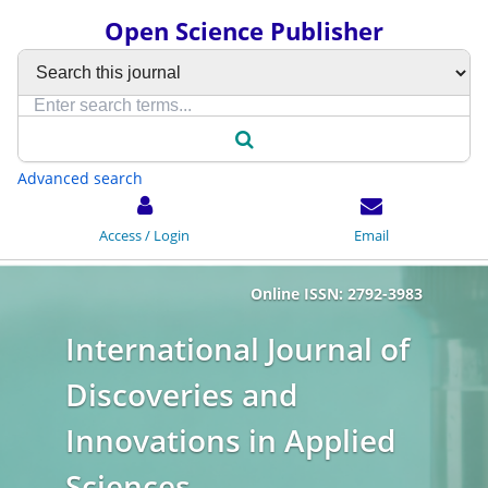
Open Science Publisher
Advanced search
Access / Login
Email
Online ISSN: 2792-3983
International Journal of
Discoveries and
Innovations in Applied
Sciences