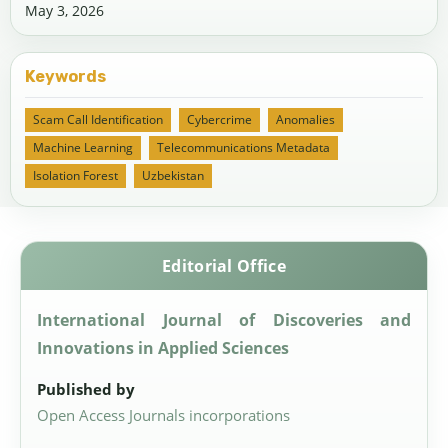
May 3, 2026
Keywords
Scam Call Identification
Cybercrime
Anomalies
Machine Learning
Telecommunications Metadata
Isolation Forest
Uzbekistan
Editorial Office
International Journal of Discoveries and
Innovations in Applied Sciences
Published by
Open Access Journals incorporations