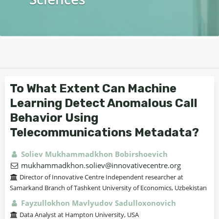
To What Extent Can Machine
Learning Detect Anomalous Call
Behavior Using
Telecommunications Metadata?
Soliev Mukhammadkhon Bobirshoevich
mukhammadkhon.soliev@innovativecentre.org
Director of Innovative Centre Independent researcher at
Samarkand Branch of Tashkent University of Economics, Uzbekistan
Fayzullokhon Mavlyudov Sadulloxonovich
Data Analyst at Hampton University, USA