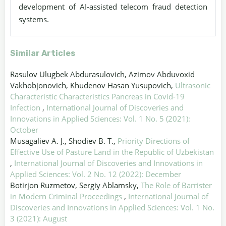
development of AI-assisted telecom fraud detection
systems.
Similar Articles
Rasulov Ulugbek Abdurasulovich, Azimov Abduvoxid
Vakhobjonovich, Khudenov Hasan Yusupovich,
Ultrasonic
Characteristic Characteristics Pancreas in Covid-19
Infection
,
International Journal of Discoveries and
Innovations in Applied Sciences: Vol. 1 No. 5 (2021):
October
Musagaliev A. J., Shodiev B. T.,
Priority Directions of
Effective Use of Pasture Land in the Republic of Uzbekistan
,
International Journal of Discoveries and Innovations in
Applied Sciences: Vol. 2 No. 12 (2022): December
Botirjon Ruzmetov, Sergiy Ablamsky,
The Role of Barrister
in Modern Criminal Proceedings
,
International Journal of
Discoveries and Innovations in Applied Sciences: Vol. 1 No.
3 (2021): August