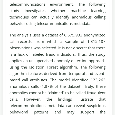
telecommunications environment. The following
study investigates whether machine learning
techniques can actually identify anomalous calling
behavior using telecommunications metadata.
The analysis uses a dataset of 6,575,933 anonymized
call records, from which a sample of 1,315,187
observations was selected. It is not a secret that there
is a lack of labeled fraud indicators. Thus, the study
applies an unsupervised anomaly detection approach
using the Isolation Forest algorithm. The following
algorithm features derived from temporal and event-
based call attributes. The model identified 123,263
anomalous calls (1.87% of the dataset). Truly, these
anomalies cannot be “claimed” to be called fraudulent
calls. However, the findings illustrate that
telecommunications metadata can reveal suspicious
behavioral patterns and may support the