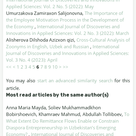
Applied Sciences: Vol. 2 No. 5 (2022): May
Umurzakova Zamiraxon Salijonovna,
The Importance of
the Employee Motivation Process in the Development of
the Economy
,
International Journal of Discoveries and
Innovations in Applied Sciences: Vol. 2 No. 3 (2022): March
Alisherova Dilshoda Azizxon qizi,
Cross-Cultural Analysis of
Zoonyms in English, Uzbek and Russian
,
International
Journal of Discoveries and Innovations in Applied Sciences:
Vol. 3 No. 4 (2023): April
<<
<
1
2
3
4
5
6
7
8
9
10
>
>>
You may also
start an advanced similarity search
for this
article.
Most read articles by the same author(s)
Anna Maria Mayda, Soliev Mukhammadkhon
Bobirshoevich, Khamraev Mahmud, Abdullah Tolliboev,
To
What Extent Do Remittance Flows Enable or Constrain
Diaspora Entrepreneurship in Uzbekistan’s Emerging
Economy?
,
International Journal of Discoveries and