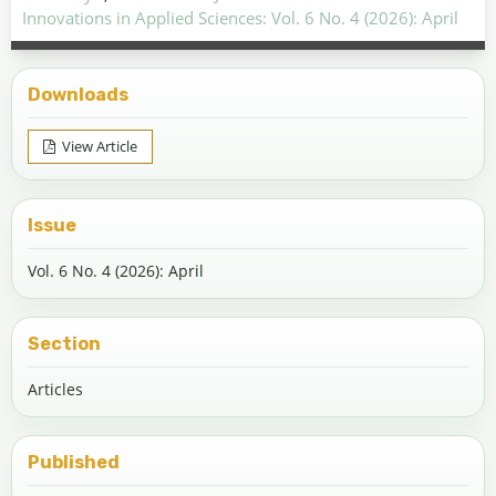
Innovations in Applied Sciences: Vol. 6 No. 4 (2026): April
Downloads
View Article
Issue
Vol. 6 No. 4 (2026): April
Section
Articles
Published