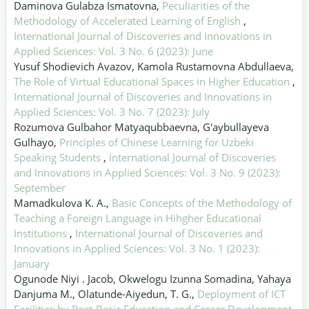
Daminova Gulabza Ismatovna,
Peculiarities of the
Methodology of Accelerated Learning of English
,
International Journal of Discoveries and Innovations in
Applied Sciences: Vol. 3 No. 6 (2023): June
Yusuf Shodievich Avazov, Kamola Rustamovna Abdullaeva,
The Role of Virtual Educational Spaces in Higher Education
,
International Journal of Discoveries and Innovations in
Applied Sciences: Vol. 3 No. 7 (2023): July
Rozumova Gulbahor Matyaqubbaevna, G'aybullayeva
Gulhayo,
Principles of Chinese Learning for Uzbeki
Speaking Students
,
International Journal of Discoveries
and Innovations in Applied Sciences: Vol. 3 No. 9 (2023):
September
Mamadkulova K. A.,
Basic Concepts of the Methodology of
Teaching a Foreign Language in Hihgher Educational
Institutions
,
International Journal of Discoveries and
Innovations in Applied Sciences: Vol. 3 No. 1 (2023):
January
Ogunode Niyi . Jacob, Okwelogu Izunna Somadina, Yahaya
Danjuma M., Olatunde-Aiyedun, T. G.,
Deployment of ICT