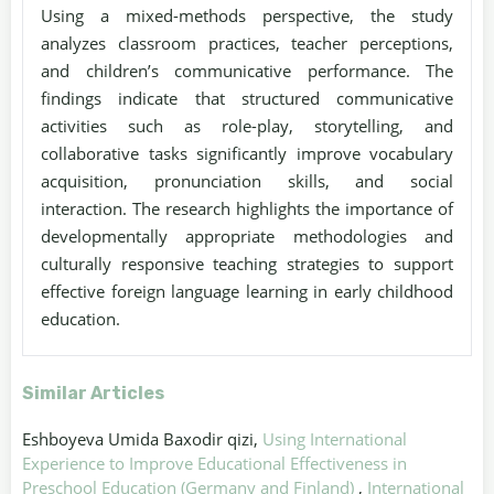
Using a mixed-methods perspective, the study
analyzes classroom practices, teacher perceptions,
and children’s communicative performance. The
findings indicate that structured communicative
activities such as role-play, storytelling, and
collaborative tasks significantly improve vocabulary
acquisition, pronunciation skills, and social
interaction. The research highlights the importance of
developmentally appropriate methodologies and
culturally responsive teaching strategies to support
effective foreign language learning in early childhood
education.
Similar Articles
Eshboyeva Umida Baxodir qizi,
Using International
Experience to Improve Educational Effectiveness in
Preschool Education (Germany and Finland)
,
International