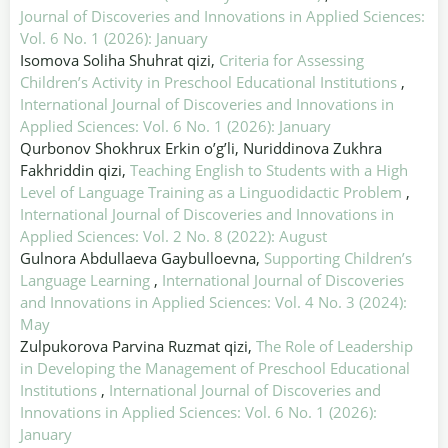
Journal of Discoveries and Innovations in Applied Sciences:
Vol. 6 No. 1 (2026): January
Isomova Soliha Shuhrat qizi,
Criteria for Assessing
Children’s Activity in Preschool Educational Institutions
,
International Journal of Discoveries and Innovations in
Applied Sciences: Vol. 6 No. 1 (2026): January
Qurbonov Shokhrux Erkin o’g’li, Nuriddinova Zukhra
Fakhriddin qizi,
Teaching English to Students with a High
Level of Language Training as a Linguodidactic Problem
,
International Journal of Discoveries and Innovations in
Applied Sciences: Vol. 2 No. 8 (2022): August
Gulnora Abdullaeva Gaybulloevna,
Supporting Children’s
Language Learning
,
International Journal of Discoveries
and Innovations in Applied Sciences: Vol. 4 No. 3 (2024):
May
Zulpukorova Parvina Ruzmat qizi,
The Role of Leadership
in Developing the Management of Preschool Educational
Institutions
,
International Journal of Discoveries and
Innovations in Applied Sciences: Vol. 6 No. 1 (2026):
January