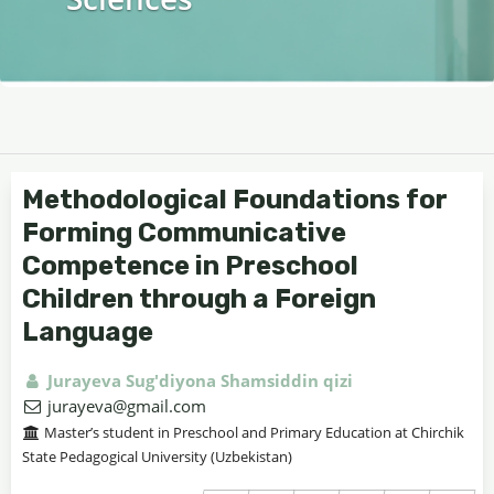
Methodological Foundations for
Forming Communicative
Competence in Preschool
Children through a Foreign
Language
Jurayeva Sug'diyona Shamsiddin qizi
jurayeva@gmail.com
Master’s student in Preschool and Primary Education at Chirchik
State Pedagogical University (Uzbekistan)