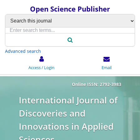
Open Science Publisher
Advanced search
Access / Login
Email
Online ISSN: 2792-3983
International Journal of
Discoveries and
Innovations in Applied
Sciences