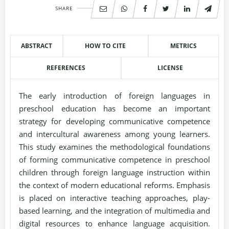
SHARE
ABSTRACT
HOW TO CITE
METRICS
REFERENCES
LICENSE
The early introduction of foreign languages in
preschool education has become an important
strategy for developing communicative competence
and intercultural awareness among young learners.
This study examines the methodological foundations
of forming communicative competence in preschool
children through foreign language instruction within
the context of modern educational reforms. Emphasis
is placed on interactive teaching approaches, play-
based learning, and the integration of multimedia and
digital resources to enhance language acquisition.