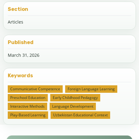
Section
Articles
Published
March 31, 2026
Keywords
Communicative Competence
Foreign Language Learning
Preschool Education
Early Childhood Pedagogy
Interactive Methods
Language Development
Play-Based Learning
Uzbekistan Educational Context