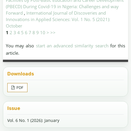
Facilities by Post-Basic Education and Career Development
(PBECD) During Covid-19 in Nigeria: Challenges and way
Forward
,
International Journal of Discoveries and
Innovations in Applied Sciences: Vol. 1 No. 5 (2021):
October
1
2
3
4
5
6
7
8
9
10
>
>>
You may also
start an advanced similarity search
for this
article.
Downloads
PDF
Issue
Vol. 6 No. 1 (2026): January