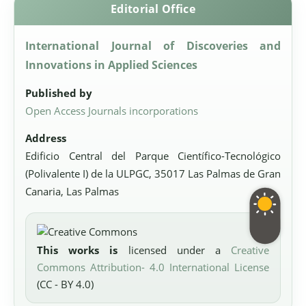
Editorial Office
International Journal of Discoveries and
Innovations in Applied Sciences
Published by
Open Access Journals incorporations
Address
Edificio Central del Parque Científico-Tecnológico
(Polivalente I) de la ULPGC, 35017 Las Palmas de Gran
Canaria, Las Palmas
This works is
licensed under a
Creative
Commons Attribution- 4.0 International License
(CC - BY 4.0)