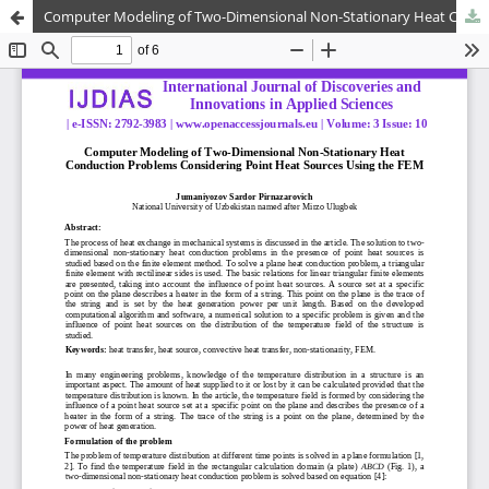
Computer Modeling of Two-Dimensional Non-Stationary Heat Conduction Problems Considering Point Heat Sources Using the FEM